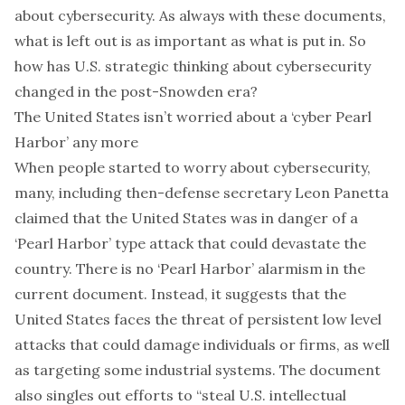
about cybersecurity. As always with these documents,
what is left out is as important as what is put in. So
how has U.S. strategic thinking about cybersecurity
changed in the post-Snowden era?
The United States isn’t worried about a ‘cyber Pearl
Harbor’ any more
When people started to worry about cybersecurity,
many, including then-defense secretary
Leon Panetta
claimed that the United States was in danger of a
‘Pearl Harbor’ type attack that could devastate the
country. There is no ‘Pearl Harbor’ alarmism in the
current document. Instead, it suggests that the
United States faces the threat of persistent low level
attacks that could damage individuals or firms, as well
as targeting some industrial systems. The document
also singles out efforts to “steal U.S. intellectual