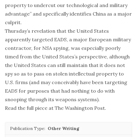
property to undercut our technological and military
advantage” and specifically identifies China as a major
culprit.
Thursday’s
revelation
that the United States
apparently targeted EADS, a major European military
contractor, for NSA spying, was especially poorly
timed from the United States’s perspective, although
the United States can still maintain that it does not
spy so as to pass on stolen intellectual property to
U.S. firms (and may conceivably have been targeting
EADS for purposes that had nothing to do with
snooping through its weapons systems).
Read the full piece at
The Washington Post
.
Publication Type:
Other Writing