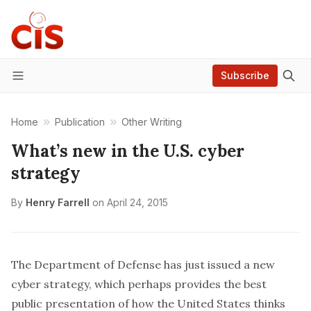
Subscribe
Menu
Home
Publication
Other Writing
What’s new in the U.S. cyber
strategy
By
Henry Farrell
on
April 24, 2015
The Department of Defense has just issued a new
cyber strategy
, which perhaps provides the best
public presentation of how the United States thinks