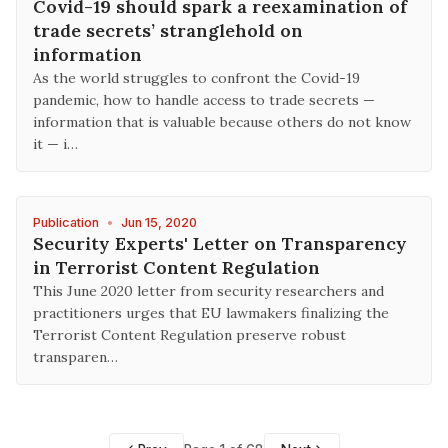
Covid-19 should spark a reexamination of
trade secrets’ stranglehold on
information
As the world struggles to confront the Covid-19
pandemic, how to handle access to trade secrets —
information that is valuable because others do not know
it — i…
Publication
•
Jun 15, 2020
Security Experts' Letter on Transparency
in Terrorist Content Regulation
This June 2020 letter from security researchers and
practitioners urges that EU lawmakers finalizing the
Terrorist Content Regulation preserve robust
transparen…