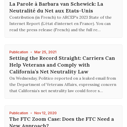
La Parole à Barbara van Schewick: La
Neutralité du Net aux Etats-Unis
Contribution (in French) to ARCEP's 2023 State of the
Internet Report (L’état d’internet en France). You can
read the press release (French) and the full re…
Publication
•
Mar 25, 2021
Setting the Record Straight: Carriers Can
Help Veterans and Comply with
California’s Net Neutrality Law
On Wednesday, Politico reported on a leaked email from
the Department of Veterans Affairs, expressing concern
that California’s net neutrality law could force s…
Publication
•
Nov 12, 2020
The FTC Zoom Case: Does the FTC Need a
New Approach?