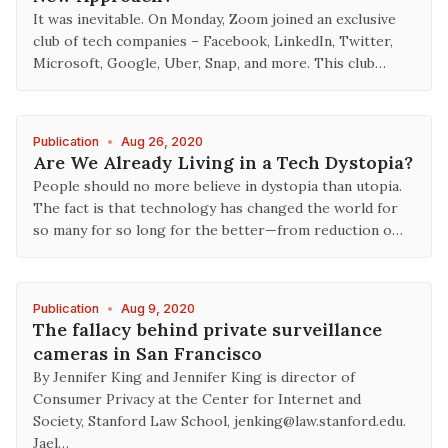
It was inevitable. On Monday, Zoom joined an exclusive
club of tech companies – Facebook, LinkedIn, Twitter,
Microsoft, Google, Uber, Snap, and more. This club…
Publication
•
Aug 26, 2020
Are We Already Living in a Tech Dystopia?
People should no more believe in dystopia than utopia.
The fact is that technology has changed the world for
so many for so long for the better—from reduction o…
Publication
•
Aug 9, 2020
The fallacy behind private surveillance
cameras in San Francisco
By Jennifer King and Jennifer King is director of
Consumer Privacy at the Center for Internet and
Society, Stanford Law School, jenking@law.stanford.edu.
Jael…