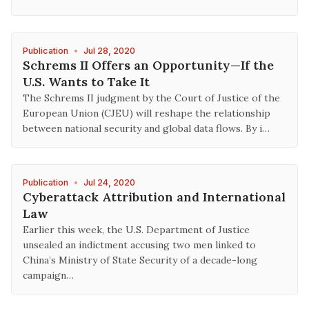
Publication
•
Jul 28, 2020
Schrems II Offers an Opportunity—If the
U.S. Wants to Take It
The Schrems II judgment by the Court of Justice of the
European Union (CJEU) will reshape the relationship
between national security and global data flows. By i…
Publication
•
Jul 24, 2020
Cyberattack Attribution and International
Law
Earlier this week, the U.S. Department of Justice
unsealed an indictment accusing two men linked to
China’s Ministry of State Security of a decade-long
campaign…