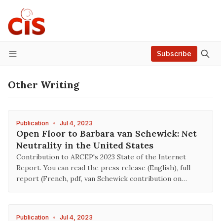
Subscribe
Menu
Other Writing
Publication
•
Jul 4, 2023
Open Floor to Barbara van Schewick: Net
Neutrality in the United States
Contribution to ARCEP's 2023 State of the Internet
Report. You can read the press release (English), full
report (French, pdf, van Schewick contribution on…
Publication
•
Jul 4, 2023