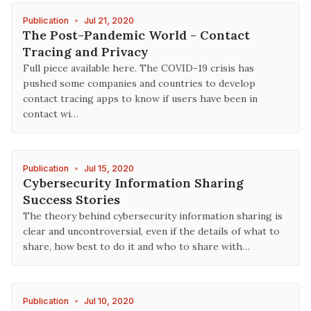
Publication
•
Jul 21, 2020
The Post-Pandemic World - Contact
Tracing and Privacy
Full piece available here. The COVID-19 crisis has
pushed some companies and countries to develop
contact tracing apps to know if users have been in
contact wi…
Publication
•
Jul 15, 2020
Cybersecurity Information Sharing
Success Stories
The theory behind cybersecurity information sharing is
clear and uncontroversial, even if the details of what to
share, how best to do it and who to share with…
Publication
•
Jul 10, 2020