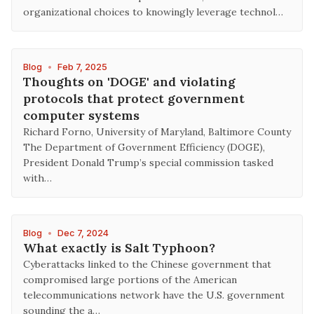
organizational choices to knowingly leverage technol…
Blog
•
Feb 7, 2025
Thoughts on 'DOGE' and violating
protocols that protect government
computer systems
Richard Forno, University of Maryland, Baltimore County
The Department of Government Efficiency (DOGE),
President Donald Trump’s special commission tasked
with…
Blog
•
Dec 7, 2024
What exactly is Salt Typhoon?
Cyberattacks linked to the Chinese government that
compromised large portions of the American
telecommunications network have the U.S. government
sounding the a…