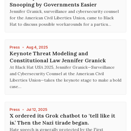
Snooping by Governments Easier
Jennifer Granick, surveillance and cybersecurity counsel
for the American Civil Liberties Union, came to Black
Hat to discuss possible workarounds for a particu…
Press
•
Aug 4, 2025
Keynote Threat Modeling and
Constitutional Law Jennifer Granick
At Black Hat USA 2025, Jennifer Granick—Surveillance
and Cybersecurity Counsel at the American Civil
Liberties Union—takes the keynote stage to make a bold
case…
Press
•
Jul 12, 2025
X ordered its Grok chatbot to ‘tell like it
is.’ Then the Nazi tirade began.
Hate speech is generally protected by the First