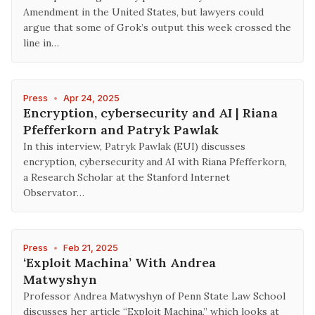
Amendment in the United States, but lawyers could
argue that some of Grok’s output this week crossed the
line in…
Press
•
Apr 24, 2025
Encryption, cybersecurity and AI | Riana
Pfefferkorn and Patryk Pawlak
In this interview, Patryk Pawlak (EUI) discusses
encryption, cybersecurity and AI with Riana Pfefferkorn,
a Research Scholar at the Stanford Internet
Observator…
Press
•
Feb 21, 2025
‘Exploit Machina’ With Andrea
Matwyshyn
Professor Andrea Matwyshyn of Penn State Law School
discusses her article “Exploit Machina,” which looks at