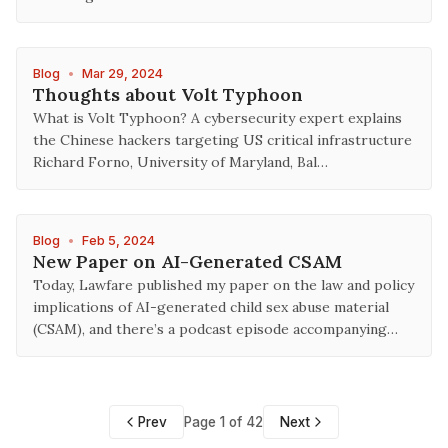
Blog
•
Mar 29, 2024
Thoughts about Volt Typhoon
What is Volt Typhoon? A cybersecurity expert explains
the Chinese hackers targeting US critical infrastructure
Richard Forno, University of Maryland, Bal…
Blog
•
Feb 5, 2024
New Paper on AI-Generated CSAM
Today, Lawfare published my paper on the law and policy
implications of AI-generated child sex abuse material
(CSAM), and there’s a podcast episode accompanying…
Prev
Page 1 of 42
Next