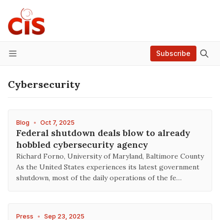
Subscribe
Menu
Cybersecurity
Blog
•
Oct 7, 2025
Federal shutdown deals blow to already
hobbled cybersecurity agency
Richard Forno, University of Maryland, Baltimore County
As the United States experiences its latest government
shutdown, most of the daily operations of the fe…
Press
•
Sep 23, 2025