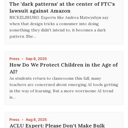
The 'dark patterns' at the center of FTC's
lawsuit against Amazon
NICKELSBURG: Experts like Andrea Matwyshyn say
when that design tricks a consumer into doing
something they didn't intend to, it becomes a dark
pattern. She…
Press
•
Sep 8, 2025
How Do We Protect Children in the Age of
AI?
As students return to classrooms this fall, many
teachers are concerned about emerging AI tools getting
in the way of learning. But a more worrisome AI trend
is…
Press
•
Aug 8, 2025
ACLU Expert: Please Don't Make Bulk