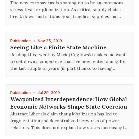
The new coronavirus is shaping up to be an enormous
stress test for globalization. As critical supply chains
break down, and nations hoard medical supplies and…
Publication
•
Nov 25, 2019
Seeing Like a Finite State Machine
Reading this tweet by Maciej Ceglowski makes me want
to set down a conjecture that I’ve been entertaining for
the last couple of years (in part thanks to having…
Publication
•
Jul 29, 2019
Weaponized Interdependence: How Global
Economic Networks Shape State Coercion
Abstract Liberals claim that globalization has led to
fragmentation and decentralized networks of power
relations. This does not explain how states increasingl…