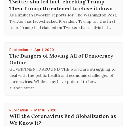
Twitter started fact-checking Trump.
Then Trump threatened to close it down
As Elizabeth Dwoskin reports for The Washington Post,
Twitter has fact-checked President Trump for the first
time. Trump had claimed on Twitter that mail-in bal…
Publication
•
Apr 1, 2020
The Dangers of Moving All of Democracy
Online
GOVERNMENTS AROUND THE world are struggling to
deal with the public health and economic challenges of
coronavirus. While many have pointed to how
authoritarian…
Publication
•
Mar 16, 2020
Will the Coronavirus End Globalization as
We Know It?