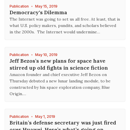
Publication
•
May 15, 2019
Democracy's Dilemma
The Internet was going to set us all free. At least, that is
what U.S. policy makers, pundits, and scholars believed
in the 2000s. The Internet would undermine…
Publication
•
May 10, 2019
Jeff Bezos’s new plans for space have
stirred up old fights in science fiction
Amazon founder and chief executive Jeff Bezos on
Thursday debuted a new lunar landing module, to be
constructed by his space exploration company, Blue
Origin.…
Publication
•
May 1, 2019
Britain’s defense secretary was just fired
over Huawei. Here’s what’s going on.