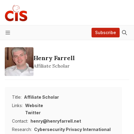
Subscribe
Menu
Henry Farrell
Affiliate Scholar
Title:
Affiliate Scholar
Links:
Website
Twitter
Contact:
henry@henryfarrell.net
Research:
Cybersecurity
Privacy
International