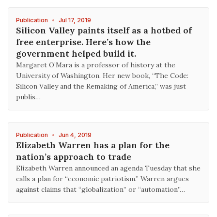
Publication
•
Jul 17, 2019
Silicon Valley paints itself as a hotbed of
free enterprise. Here’s how the
government helped build it.
Margaret O’Mara is a professor of history at the
University of Washington. Her new book, “The Code:
Silicon Valley and the Remaking of America,” was just
publis…
Publication
•
Jun 4, 2019
Elizabeth Warren has a plan for the
nation’s approach to trade
Elizabeth Warren announced an agenda Tuesday that she
calls a plan for “economic patriotism.” Warren argues
against claims that “globalization” or “automation”…