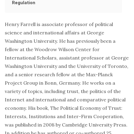
Regulation
Henry Farrell is associate professor of political
science and international affairs at George
Washington University. He has previously been a
fellow at the Woodrow Wilson Center for
International Scholars, assistant professor at George
Washington University and the University of Toronto,
and a senior research fellow at the Max-Planck
Project Group in Bonn, Germany. He works on a
variety of topics, including trust, the politics of the
Internet and international and comparative political
economy. His book, The Political Economy of Trust:
Interests, Institutions and Inter-Firm Cooperation,
was published in 2008 by Cambridge University Press.
In addition he has authored or co-authored 25