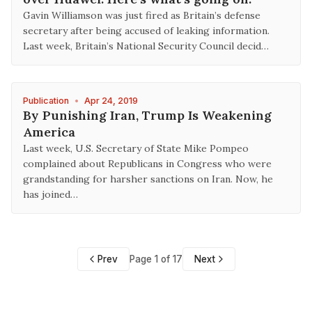
Gavin Williamson was just fired as Britain’s defense
secretary after being accused of leaking information.
Last week, Britain’s National Security Council decid…
Publication
•
Apr 24, 2019
By Punishing Iran, Trump Is Weakening
America
Last week, U.S. Secretary of State Mike Pompeo
complained about Republicans in Congress who were
grandstanding for harsher sanctions on Iran. Now, he
has joined…
Prev
Page 1 of 17
Next