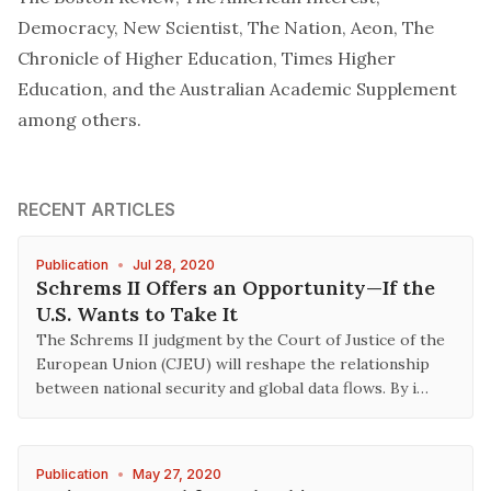
Democracy, New Scientist, The Nation, Aeon, The
Chronicle of Higher Education, Times Higher
Education, and the Australian Academic Supplement
among others.
RECENT ARTICLES
Publication
•
Jul 28, 2020
Schrems II Offers an Opportunity—If the
U.S. Wants to Take It
The Schrems II judgment by the Court of Justice of the
European Union (CJEU) will reshape the relationship
between national security and global data flows. By i…
Publication
•
May 27, 2020