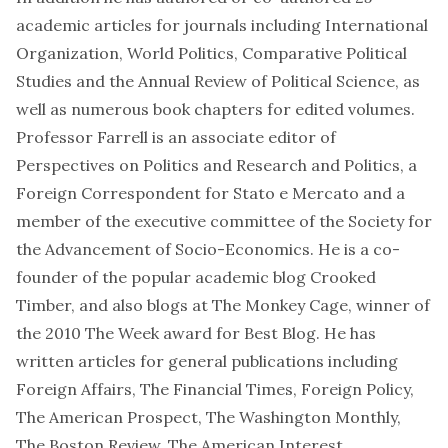
academic articles for journals including International
Organization, World Politics, Comparative Political
Studies and the Annual Review of Political Science, as
well as numerous book chapters for edited volumes.
Professor Farrell is an associate editor of
Perspectives on Politics and Research and Politics, a
Foreign Correspondent for Stato e Mercato and a
member of the executive committee of the Society for
the Advancement of Socio-Economics. He is a co-
founder of the popular academic blog Crooked
Timber, and also blogs at The Monkey Cage, winner of
the 2010 The Week award for Best Blog. He has
written articles for general publications including
Foreign Affairs, The Financial Times, Foreign Policy,
The American Prospect, The Washington Monthly,
The Boston Review, The American Interest,