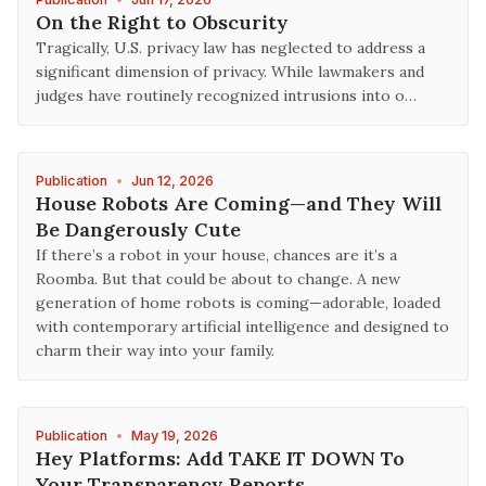
On the Right to Obscurity
Tragically, U.S. privacy law has neglected to address a
significant dimension of privacy. While lawmakers and
judges have routinely recognized intrusions into o…
Publication
•
Jun 12, 2026
House Robots Are Coming—and They Will
Be Dangerously Cute
If there’s a robot in your house, chances are it’s a
Roomba. But that could be about to change. A new
generation of home robots is coming—adorable, loaded
with contemporary artificial intelligence and designed to
charm their way into your family.
Publication
•
May 19, 2026
Hey Platforms: Add TAKE IT DOWN To
Your Transparency Reports