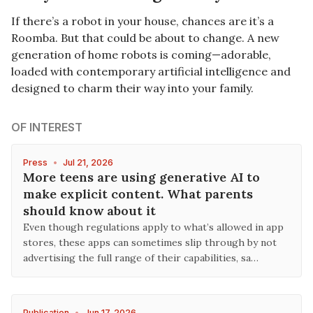
If there’s a robot in your house, chances are it’s a
Roomba. But that could be about to change. A new
generation of home robots is coming—adorable,
loaded with contemporary artificial intelligence and
designed to charm their way into your family.
OF INTEREST
Press
•
Jul 21, 2026
More teens are using generative AI to
make explicit content. What parents
should know about it
Even though regulations apply to what’s allowed in app
stores, these apps can sometimes slip through by not
advertising the full range of their capabilities, sa…
Publication
•
Jun 17, 2026