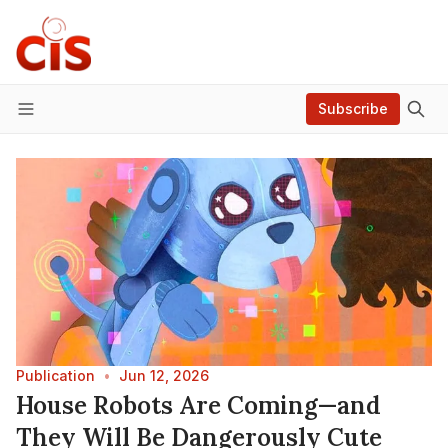
Subscribe
Menu
Publication
•
Jun 12, 2026
House Robots Are Coming—and
They Will Be Dangerously Cute