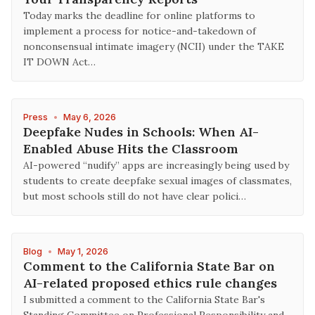
Today marks the deadline for online platforms to
implement a process for notice-and-takedown of
nonconsensual intimate imagery (NCII) under the TAKE
IT DOWN Act…
Press
•
May 6, 2026
Deepfake Nudes in Schools: When AI-
Enabled Abuse Hits the Classroom
AI-powered “nudify” apps are increasingly being used by
students to create deepfake sexual images of classmates,
but most schools still do not have clear polici…
Blog
•
May 1, 2026
Comment to the California State Bar on
AI-related proposed ethics rule changes
I submitted a comment to the California State Bar's