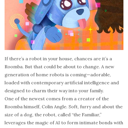
If there’s a robot in your house, chances are it’s a
Roomba. But that could be about to change. A new
generation of home robots is coming—adorable,
loaded with contemporary artificial intelligence and
designed to charm their way into your family.
One of the newest comes from a creator of the
Roomba himself, Colin Angle. Soft, furry and about the
size of a dog, the robot, called “the Familiar,”
leverages the magic of AI to
form intimate bonds with