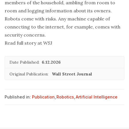
members of the household
, ambling from room to
room and logging information about its owners.
Robots come with risks. Any machine capable of
connecting to the internet, for example, comes with
security concerns.
Read full story at WSJ
Date Published:
6.12.2026
Original Publication:
Wall Street Journal
Published in:
Publication
,
Robotics
,
Artificial Intelligence