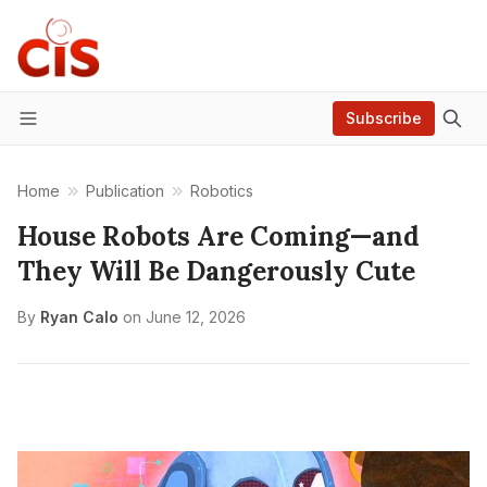
Subscribe
Menu
Home
Publication
Robotics
House Robots Are Coming—and
They Will Be Dangerously Cute
By
Ryan Calo
on
June 12, 2026