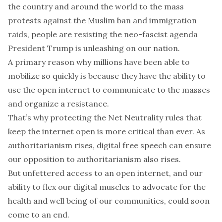
the country and around the world to the mass
protests against the Muslim ban and immigration
raids, people are resisting the neo-fascist agenda
President Trump is unleashing on our nation.
A primary reason why millions have been able to
mobilize so quickly is because they have the ability to
use the open internet to communicate to the masses
and organize a resistance.
That’s why protecting the Net Neutrality rules that
keep the internet open is more critical than ever. As
authoritarianism rises, digital free speech can ensure
our opposition to authoritarianism also rises.
But unfettered access to an open internet, and our
ability to flex our digital muscles to advocate for the
health and well being of our communities, could soon
come to an end.