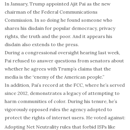
In January, Trump appointed Ajit Pai as the new
chairman of the Federal Communications
Commission. In so doing he found someone who
shares his disdain for popular democracy, privacy
rights, the truth and the poor. And it appears his
disdain also extends to the press.
During a congressional oversight hearing last week,
Pai refused to answer questions from senators about
whether he agrees with Trump’s claims that the
media is the “enemy of the American people.”
In addition, Pai’s record at the FCC, where he’s served
since 2012, demonstrates a legacy of attempting to
harm communities of color. During his tenure, he’s
vigorously opposed rules the agency adopted to
protect the rights of internet users. He voted against:
Adopting Net Neutrality rules that forbid ISPs like