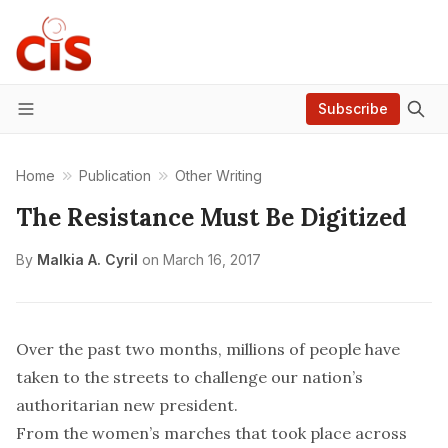
Subscribe
Menu
Home
Publication
Other Writing
The Resistance Must Be Digitized
By
Malkia A. Cyril
on
March 16, 2017
Over the past two months, millions of people have
taken to the streets to challenge our nation’s
authoritarian new president.
From the women’s marches that took place across