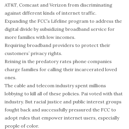
AT&T, Comcast and Verizon from discriminating
against different kinds of internet traffic.
Expanding the FCC’s Lifeline program to address the
digital divide by subsidizing broadband service for
more families with low incomes.
Requiring broadband providers to protect their
customers’ privacy rights.
Reining in the predatory rates phone companies
charge families for calling their incarcerated loved
ones.
The cable and telecom industry spent millions
lobbying to kill all of these policies. Pai voted with that
industry. But racial justice and public interest groups
fought back and successfully pressured the FCC to
adopt rules that empower internet users, especially
people of color.