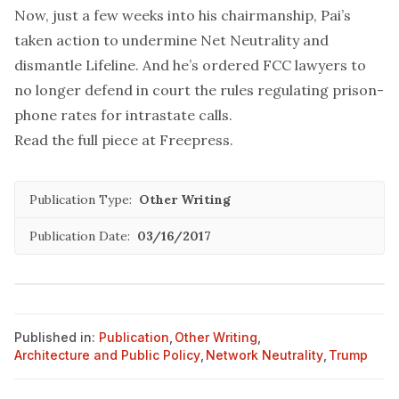
Now, just a few weeks into his chairmanship, Pai’s
taken action to undermine Net Neutrality and
dismantle Lifeline. And he’s
ordered
FCC lawyers to
no longer defend in court the rules regulating prison-
phone rates for intrastate calls.
Read the full piece at
Freepress
.
Publication Type:
Other Writing
Publication Date:
03/16/2017
Published in:
Publication
,
Other Writing
,
Architecture and Public Policy
,
Network Neutrality
,
Trump