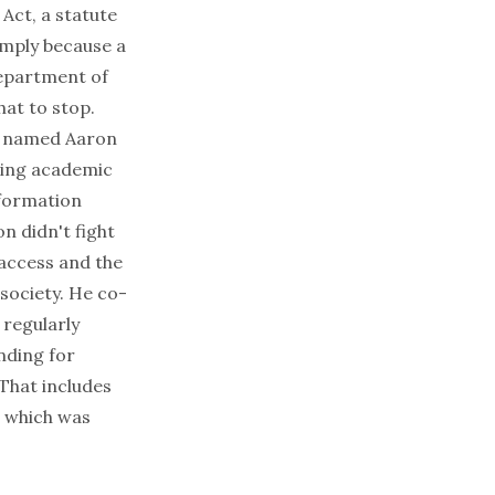
Act, a statute
imply because a
Department of
hat to stop.
an named Aaron
ding academic
nformation
n didn't fight
 access and the
society. He co-
regularly
unding for
That includes
, which was