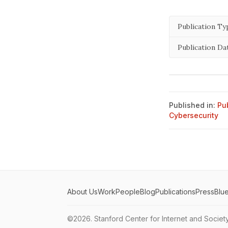
Publication Ty
Publication Da
Published in:
Pu
Cybersecurity
About Us
Work
People
Blog
Publications
Press
Blu
©2026.
Stanford Center for Internet and Societ