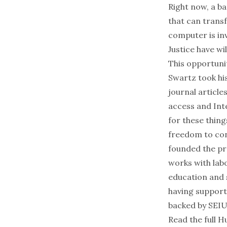
Right now,
a ba
that can trans
computer is in
Justice have wi
This opportuni
Swartz took hi
journal article
access and Int
for these thin
freedom to con
founded the p
works with labo
education and 
having support
backed by SEIU
Read the full H