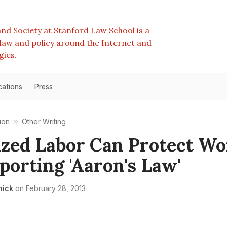
nd Society at Stanford Law School is a
e law and policy around the Internet and
gies.
cations
Press
ion
Other Writing
zed Labor Can Protect Wo
porting 'Aaron's Law'
nick
on
February 28, 2013