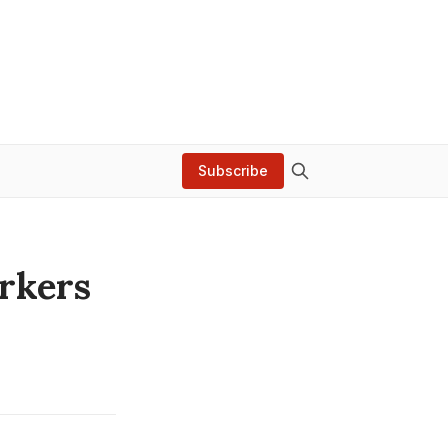
Subscribe
rkers