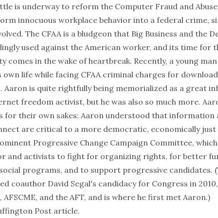
ttle is underway
to reform the Computer Fraud and Abuse 
form innocuous workplace behavior into a federal crime, s
volved. The CFAA is a bludgeon that Big Business and the 
llingly used against the American worker, and its time for t
ty comes in the wake of heartbreak. Recently, a young m
s own life while facing CFAA criminal charges for downloa
s. Aaron is quite rightfully being memorialized as a great i
ernet freedom activist, but he was also so much more. Aaro
gs for their own sakes: Aaron understood that information
nect are critical to a more democratic, economically just 
rominent Progressive Change Campaign Committee, which 
r and activists to fight for organizing rights, for better f
social programs, and to support progressive candidates. (
ed coauthor David Segal's candidacy for Congress in 2010
, AFSCME, and the AFT, and is where he first met Aaron.)
uffington Post article.