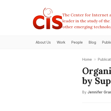
The Center for Internet a
leader in the study of th
other emerging technolo
About Us
Work
People
Blog
Publi
Home
Publicat
Organi
by Sup
By
Jennifer Gra