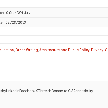
pe:
Other Writing
te:
02/28/2013
blication
,
Other Writing
,
Architecture and Public Policy
,
Privacy
,
C
esky
LinkedIn
Facebook
X
Threads
Donate to CIS
Accessibility
y