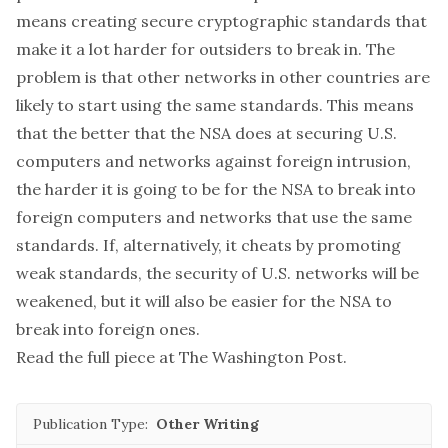
means creating secure cryptographic standards that
make it a lot harder for outsiders to break in. The
problem is that other networks in other countries are
likely to start using the same standards. This means
that the better that the NSA does at securing U.S.
computers and networks against foreign intrusion,
the harder it is going to be for the NSA to break into
foreign computers and networks that use the same
standards. If, alternatively, it cheats by promoting
weak standards, the security of U.S. networks will be
weakened, but it will also be easier for the NSA to
break into foreign ones.
Read the full piece at
The Washington Post
.
Publication Type:
Other Writing