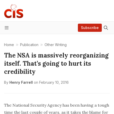
Subscribe
Menu
Home
Publication
Other Writing
The NSA is massively reorganizing
itself. That’s going to hurt its
credibility
By
Henry Farrell
on
February 10, 2016
The National Security Agency has been having a tough
time the last couple of years, as it takes the blame for