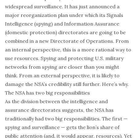
widespread surveillance. It has just announced a
major reorganization plan
under which its Signals
Intelligence (spying) and Information Assurance
(domestic protection) directorates are going to be
combined in a new Directorate of Operations. From
an internal perspective, this is a more rational way to
use resources. Spying and protecting U.S. military
networks from spying are closer than you might
think. From an external perspective, it is likely to
damage the NSA’s credibility still further. Here’s why.
The NSA has two big responsibilities
As the division between the intelligence and
assurance directorates suggests, the NSA has
traditionally had two big responsibilities. The first —
spying and surveillance — gets the lion’s share of
public attention (and, it would appear, resources). Yet