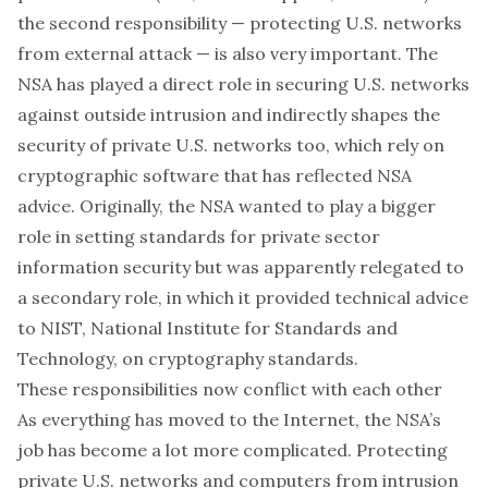
the second responsibility — protecting U.S. networks
from external attack — is also very important. The
NSA has played a direct role in securing U.S. networks
against outside intrusion and indirectly shapes the
security of private U.S. networks too, which rely on
cryptographic software that has reflected NSA
advice. Originally, the NSA wanted to play a bigger
role in
setting standards for private sector
information security
but was apparently relegated to
a secondary role, in which it provided technical advice
to NIST, National Institute for Standards and
Technology, on cryptography standards.
These responsibilities now conflict with each other
As everything has moved to the Internet, the NSA’s
job has become a lot more complicated. Protecting
private U.S. networks and computers from intrusion