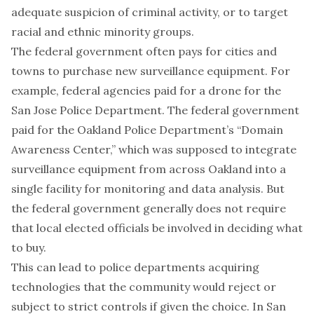
adequate suspicion of criminal activity, or to target
racial and ethnic minority groups.
The federal government often pays for cities and
towns to purchase new surveillance equipment. For
example, federal agencies paid for a drone for the
San Jose Police Department. The federal government
paid for the Oakland Police Department’s “Domain
Awareness Center,” which was supposed to integrate
surveillance equipment from across Oakland into a
single facility for monitoring and data analysis. But
the federal government generally does not require
that local elected officials be involved in deciding what
to buy.
This can lead to police departments acquiring
technologies that the community would reject or
subject to strict controls if given the choice. In San