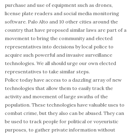
purchase and use of equipment such as drones,
license plate readers and social media monitoring
software. Palo Alto and 10 other cities around the
country that have proposed similar laws are part of a
movement to bring the community and elected
representatives into decisions by local police to
acquire such powerful and invasive surveillance
technologies. We all should urge our own elected
representatives to take similar steps.
Police today have access to a dazzling array of new
technologies that allow them to easily track the
activity and movement of large swaths of the
population. These technologies have valuable uses to
combat crime, but they also can be abused. They can
be used to track people for political or voyeuristic
purposes, to gather private information without