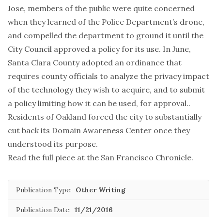
Jose, members of the public were quite concerned
when they learned of the Police Department’s drone,
and compelled the department to ground it until the
City Council approved a policy for its use. In June,
Santa Clara County adopted an ordinance that
requires county officials to analyze the privacy impact
of the technology they wish to acquire, and to submit
a policy limiting how it can be used, for approval..
Residents of Oakland forced the city to substantially
cut back its Domain Awareness Center once they
understood its purpose.
Read the full piece at the
San Francisco Chronicle
.
Publication Type:
Other Writing
Publication Date:
11/21/2016