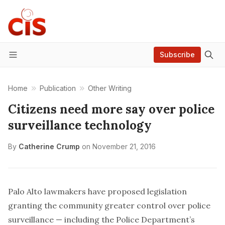
Subscribe
Menu
Home
Publication
Other Writing
Citizens need more say over police
surveillance technology
By
Catherine Crump
on
November 21, 2016
Palo Alto lawmakers have proposed legislation
granting the community greater control over police
surveillance — including the Police Department’s