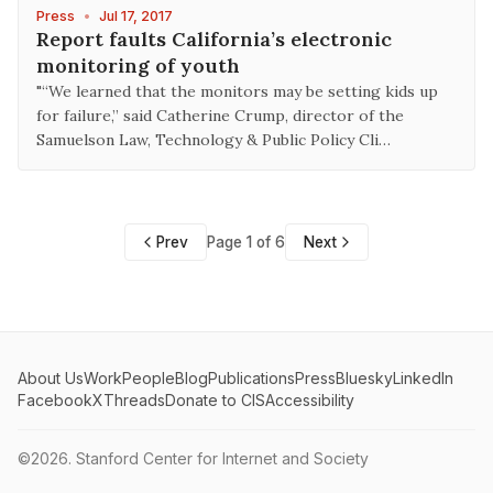
Press
•
Jul 17, 2017
Report faults California’s electronic
monitoring of youth
"“We learned that the monitors may be setting kids up
for failure,” said Catherine Crump, director of the
Samuelson Law, Technology & Public Policy Cli…
Prev
Page 1 of 6
Next
About Us
Work
People
Blog
Publications
Press
Bluesky
LinkedIn
Facebook
X
Threads
Donate to CIS
Accessibility
©2026.
Stanford Center for Internet and Society