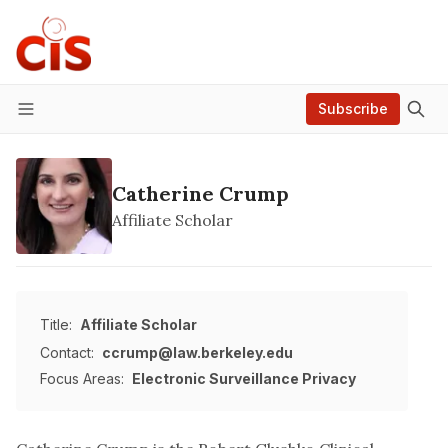
Subscribe
Menu
Catherine Crump
Affiliate Scholar
Title:
Affiliate Scholar
Contact:
ccrump@law.berkeley.edu
Focus Areas:
Electronic Surveillance
Privacy