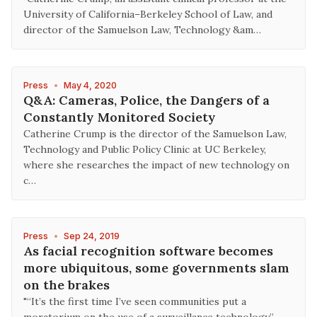
University of California–Berkeley School of Law, and
director of the Samuelson Law, Technology &am…
Press
•
May 4, 2020
Q&A: Cameras, Police, the Dangers of a
Constantly Monitored Society
Catherine Crump is the director of the Samuelson Law,
Technology and Public Policy Clinic at UC Berkeley,
where she researches the impact of new technology on
c…
Press
•
Sep 24, 2019
As facial recognition software becomes
more ubiquitous, some governments slam
on the brakes
"“It’s the first time I’ve seen communities put a