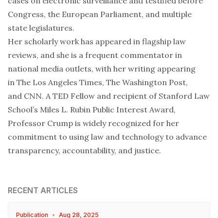
cases on electronic surveillance and testified before
Congress, the European Parliament, and multiple
state legislatures.
Her scholarly work has appeared in flagship law
reviews, and she is a frequent commentator in
national media outlets, with her writing appearing
in
The Los Angeles Times
,
The Washington Post
,
and
CNN
. A TED Fellow and recipient of Stanford Law
School’s Miles L. Rubin Public Interest Award,
Professor Crump is widely recognized for her
commitment to using law and technology to advance
transparency, accountability, and justice.
RECENT ARTICLES
Publication
•
Aug 28, 2025