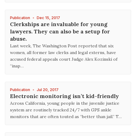
Publication
•
Dec 15, 2017
Clerkships are invaluable for young
lawyers. They can also be a setup for
abuse.
Last week, The Washington Post reported that six
women, all former law clerks and legal externs, have
accused federal appeals court Judge Alex Kozinski of
“inap…
Publication
•
Jul 20, 2017
Electronic monitoring isn’t kid-friendly
Across California, young people in the juvenile justice
system are routinely tracked 24/7 with GPS ankle
monitors that are often touted as “better than jail.” T…