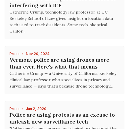
interfering with ICE
Catherine Crump, technology law professor at UC
Berkeley School of Law gives insight on location data
tech used to track dissidents. Some tech-skeptical
Califor…
Press
•
Nov 20, 2024
Vermont police are using drones more
than ever. Here's what that means
Catherine Crump — a University of California, Berkeley
clinical law professor who specializes in privacy and
surveillance — says that’s because drone technology…
Press
•
Jun 2, 2020
Police are using protests as an excuse to
unleash new surveillance tech
"Catherine Crump, an assistant clinical professor at the