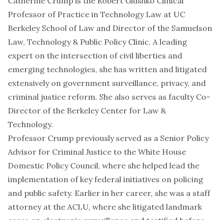
Catherine Crump is the Robert Glushko Clinical
Professor of Practice in Technology Law at UC
Berkeley School of Law and Director of the Samuelson
Law, Technology & Public Policy Clinic. A leading
expert on the intersection of civil liberties and
emerging technologies, she has written and litigated
extensively on government surveillance, privacy, and
criminal justice reform. She also serves as faculty Co-
Director of the Berkeley Center for Law &
Technology.
Professor Crump previously served as a Senior Policy
Advisor for Criminal Justice to the White House
Domestic Policy Council, where she helped lead the
implementation of key federal initiatives on policing
and public safety. Earlier in her career, she was a staff
attorney at the ACLU, where she litigated landmark