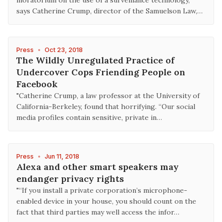
moratorium on the use of a surveillance technology,”
says Catherine Crump, director of the Samuelson Law,…
Press
•
Oct 23, 2018
The Wildly Unregulated Practice of
Undercover Cops Friending People on
Facebook
"Catherine Crump, a law professor at the University of
California-Berkeley, found that horrifying. “Our social
media profiles contain sensitive, private in…
Press
•
Jun 11, 2018
Alexa and other smart speakers may
endanger privacy rights
"“If you install a private corporation’s microphone-
enabled device in your house, you should count on the
fact that third parties may well access the infor…