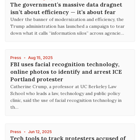
The government’s massive data dragnet
isn’t about efficiency — it’s about fear
Under the banner of modernization and efficiency, the
Trump administration has launched a campaign to tear
down what it calls “information silos” across agencie…
Press
•
Aug 15, 2025
FBI uses facial recognition technology,
online photos to identify and arrest ICE
Portland protester
Catherine Crump, a professor at UC Berkeley Law
School who leads a law, technology and public policy
clinic, said the use of facial recognition technology in
th…
Press
•
Jun 12, 2025
Tech tools to track protesters accused of