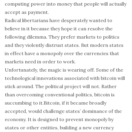
computing power into money that people will actually
accept as payment.
Radical libertarians have desperately wanted to
believe in it because they hope it can resolve the
following dilemma. They prefer markets to politics
and they violently distrust states. But modern states
in effect have a monopoly over the currencies that
markets need in order to work.
Unfortunately, the magic is wearing off. Some of the
technological innovations associated with
bitcoin
will
stick around. The political project will not. Rather
than overcoming conventional politics, bitcoin is
succumbing to it.
Bitcoin
, if it became broadly
accepted, would challenge states’ dominance of the
economy. It is designed to prevent monopoly by
states or other entities, building a new currency