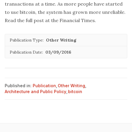
transactions at a time. As more people have started
to use bitcoin, the system has grown more unreliable.
Read the full post at the
Financial Times
.
Publication Type:
Other Writing
Publication Date:
03/09/2016
Published in:
Publication
,
Other Writing
,
Architecture and Public Policy
,
bitcoin