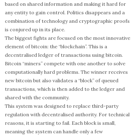
based on shared information and making it hard for
any entity to gain control. Politics disappears and a
combination of technology and cryptographic proofs
is conjured up in its place.
The biggest fights are focused on the most innovative
element of bitcoin: the “
blockchain
”. This is a
decentralised ledger of transactions using bitcoin.
Bitcoin “miners” compete with one another to solve
computationally hard problems. The winner receives
new bitcoin but also validates a “block” of queued
transactions, which is then added to the ledger and
shared with the community.
This system was designed to replace third-party
regulation with decentralised authority. For technical
reasons, it is starting to fail. Each block is small,
meaning the system can handle only a few