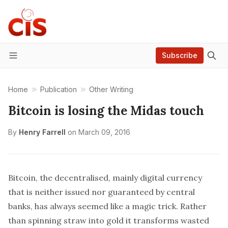
Subscribe
Menu
Home
Publication
Other Writing
Bitcoin is losing the Midas touch
By
Henry Farrell
on
March 09, 2016
Bitcoin, the decentralised, mainly digital currency
that is neither issued nor guaranteed by central
banks, has always seemed like a magic trick. Rather
than spinning straw into gold it transforms wasted