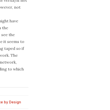
se versa
) is not
however, not
might have
n the
 see the
e it seems to
ng taped so if
twork. The
 network,
ding to which
ce by Design