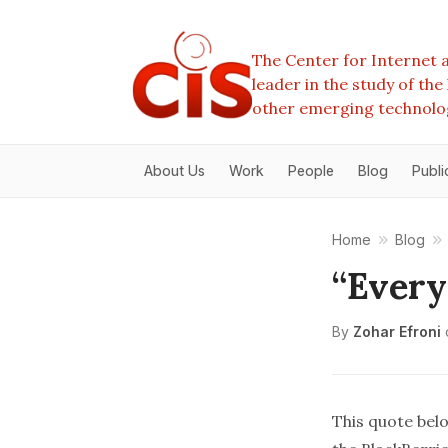
The Center for Internet a
leader in the study of th
other emerging technolo
About Us
Work
People
Blog
Publi
Home
Blog
“Every
By
Zohar Efroni
This quote belo