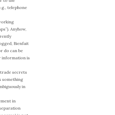
r
to the
.g., telephone
working
haps”). Anyhow,
rently
gged, Bienfait
or do can be
r information is
 trade secrets
is something
mbiguously in
ement in
 separation