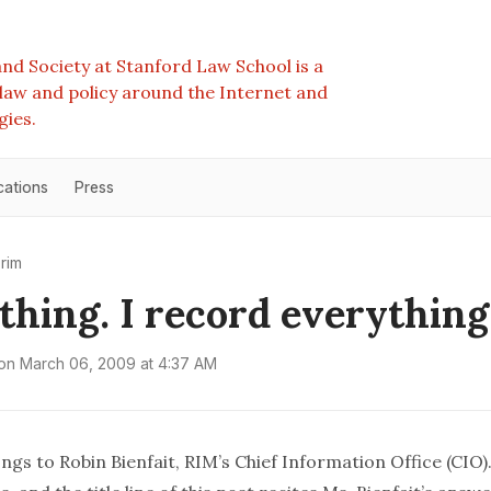
nd Society at Stanford Law School is a
e law and policy around the Internet and
gies.
cations
Press
rim
thing. I record everything
on
March 06, 2009 at 4:37 AM
ngs to Robin Bienfait,
RIM
’s Chief Information Office (CIO