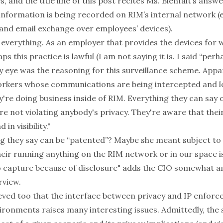
, and the title line of this post recites Ms. Bienfait’s
answe
information is being recorded on RIM’s internal network (e
and email exchange over employees’ devices).
 everything. As an employer that provides the devices for 
s this practice is lawful (I am not saying it is. I said “per
 eye was the reasoning for this surveillance scheme. Appa
orkers whose communications are being intercepted and lo
ey're doing business inside of RIM. Everything they can say 
re not violating anybody's privacy. They're aware that thei
in visibility."
g they say can be “patented”? Maybe she meant subject to
heir running anything on the RIM network or in our space 
o capture because of disclosure" adds the CIO somewhat a
rview.
ieved too that the interface between privacy and IP enforc
ronments raises many interesting issues. Admittedly, the