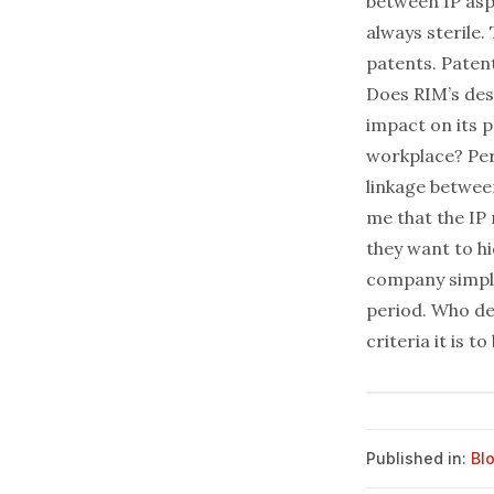
between IP aspe
always sterile.
patents. Patent
Does RIM’s des
impact on its p
workplace? Per
linkage between
me that the IP 
they want to h
company simply
period. Who de
criteria it is t
Published in:
Bl