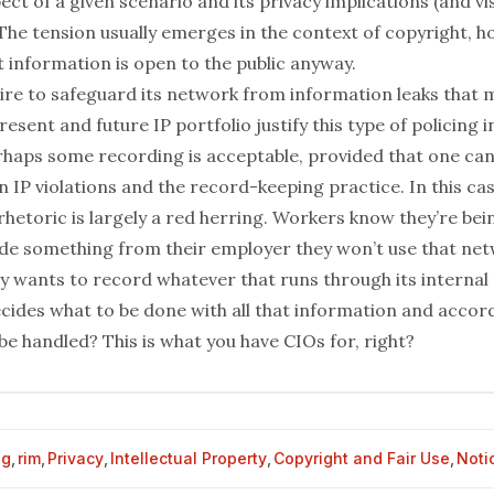
ct of a given scenario and its privacy implications (and
vi
 The tension usually emerges in the context of copyright, 
 information is open to the public anyway.
ire to safeguard its network from information leaks that 
resent and future IP portfolio justify this type of policing i
haps some recording is acceptable, provided that one can
 IP violations and the record-keeping practice. In this cas
rhetoric is largely a red herring. Workers know they’re bei
ide something from their employer they won’t use that ne
 wants to record whatever that runs through its internal
cides what to be done with all that information and accor
o be handled? This is what you have CIOs for, right?
og
,
rim
,
Privacy
,
Intellectual Property
,
Copyright and Fair Use
,
Noti