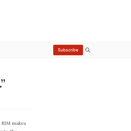
Subscribe
.”
). RIM makes