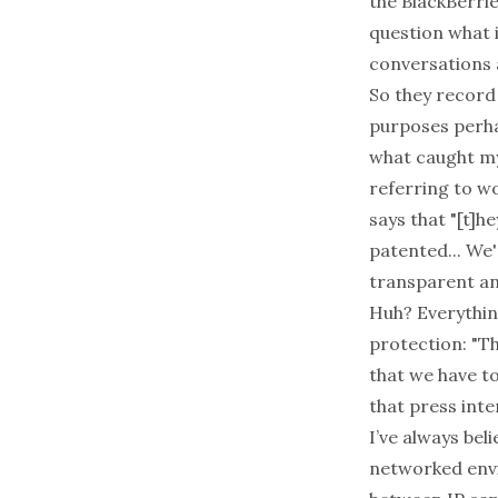
the BlackBerries
question what 
conversations 
So they record
purposes perhap
what caught my
referring to w
says that "[t]h
patented... We'
transparent and 
Huh? Everythin
protection: "T
that we have t
that press inte
I’ve always bel
networked envi