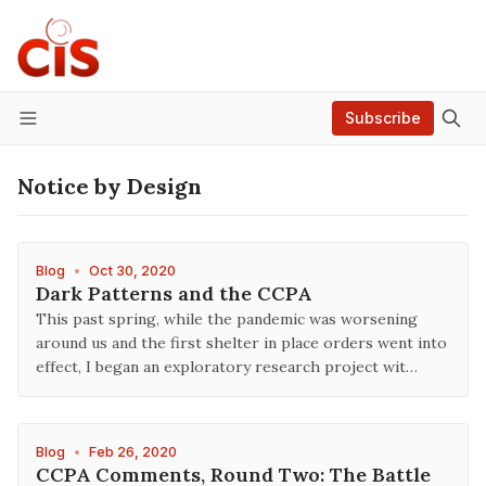
Subscribe
Menu
Notice by Design
Blog
•
Oct 30, 2020
Dark Patterns and the CCPA
This past spring, while the pandemic was worsening
around us and the first shelter in place orders went into
effect, I began an exploratory research project wit…
Blog
•
Feb 26, 2020
CCPA Comments, Round Two: The Battle