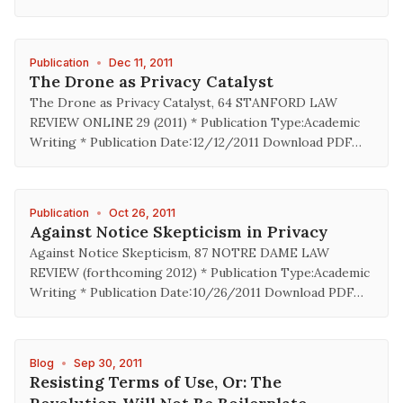
Publication
•
Dec 11, 2011
The Drone as Privacy Catalyst
The Drone as Privacy Catalyst, 64 STANFORD LAW
REVIEW ONLINE 29 (2011) * Publication Type:Academic
Writing * Publication Date:12/12/2011 Download PDF…
Publication
•
Oct 26, 2011
Against Notice Skepticism in Privacy
Against Notice Skepticism, 87 NOTRE DAME LAW
REVIEW (forthcoming 2012) * Publication Type:Academic
Writing * Publication Date:10/26/2011 Download PDF…
Blog
•
Sep 30, 2011
Resisting Terms of Use, Or: The