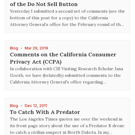
of the Do Not Sell Button
Yesterday I submitted a second set of comments (see the
bottom of this post for a copy) to the California
Attorney General’s office for the February round of th…
Blog
•
Mar 29, 2019
Comments on the California Consumer
Privacy Act (CCPA)
In collaboration with CIS Visiting Research Scholar Jana
Gooth, we have (belatedly) submitted comments to the
California Attorney General's office regarding…
Blog
•
Dec 12, 2011
To Catch With A Predator
The Los Angeles Times quotes me over the weekend in
its front page story about the use of a Predator B drone
to catch a civilian suspect in North Dakota. In my…