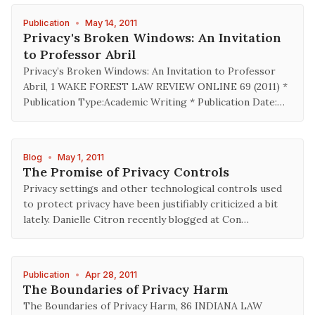
Publication
•
May 14, 2011
Privacy's Broken Windows: An Invitation
to Professor Abril
Privacy’s Broken Windows: An Invitation to Professor
Abril, 1 WAKE FOREST LAW REVIEW ONLINE 69 (2011) *
Publication Type:Academic Writing * Publication Date:…
Blog
•
May 1, 2011
The Promise of Privacy Controls
Privacy settings and other technological controls used
to protect privacy have been justifiably criticized a bit
lately. Danielle Citron recently blogged at Con…
Publication
•
Apr 28, 2011
The Boundaries of Privacy Harm
The Boundaries of Privacy Harm, 86 INDIANA LAW