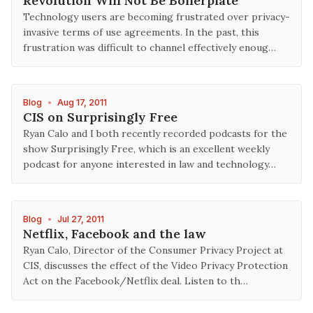
Revolution Will Not Be Boilerplate
Technology users are becoming frustrated over privacy-
invasive terms of use agreements. In the past, this
frustration was difficult to channel effectively enoug…
Blog
•
Aug 17, 2011
CIS on Surprisingly Free
Ryan Calo and I both recently recorded podcasts for the
show Surprisingly Free, which is an excellent weekly
podcast for anyone interested in law and technology…
Blog
•
Jul 27, 2011
Netflix, Facebook and the law
Ryan Calo, Director of the Consumer Privacy Project at
CIS, discusses the effect of the Video Privacy Protection
Act on the Facebook/Netflix deal. Listen to th…