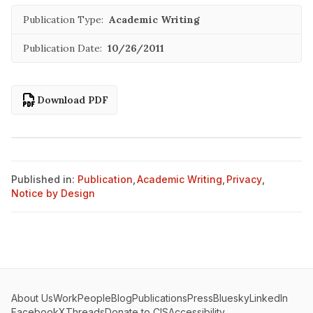
Publication Type:
Academic Writing
Publication Date:
10/26/2011
Download PDF
Published in:
Publication
,
Academic Writing
,
Privacy
,
Notice by Design
About Us
Work
People
Blog
Publications
Press
Bluesky
LinkedIn
Facebook
X
Threads
Donate to CIS
Accessibility