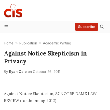
Subscribe
Menu
Home
Publication
Academic Writing
Against Notice Skepticism in
Privacy
By
Ryan Calo
on
October 26, 2011
Against Notice Skepticism
, 87 NOTRE DAME LAW
REVIEW (forthcoming 2012)