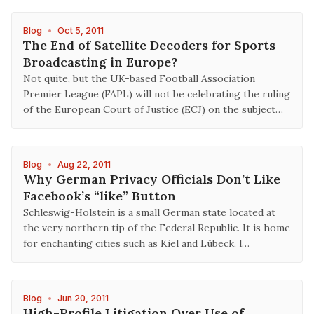
Blog
•
Oct 5, 2011
The End of Satellite Decoders for Sports
Broadcasting in Europe?
Not quite, but the UK-based Football Association
Premier League (FAPL) will not be celebrating the ruling
of the European Court of Justice (ECJ) on the subject…
Blog
•
Aug 22, 2011
Why German Privacy Officials Don’t Like
Facebook’s “like” Button
Schleswig-Holstein is a small German state located at
the very northern tip of the Federal Republic. It is home
for enchanting cities such as Kiel and Lübeck, l…
Blog
•
Jun 20, 2011
High-Profile Litigation Over Use of