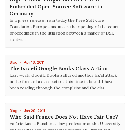
Embedded Open Source Software in
Germany
In a press release from today the Free Software
Foundation Europe announces the opening of the court
proceedings in the litigation between a maker of DSL
router…
Blog
•
Apr 13, 2011
The Israeli Google Books Class Action
Last week, Google Books suffered another legal attack
in the form of a class action, this time in Israel. I have
been reading through the complaint and the clas…
Blog
•
Jan 28, 2011
Who Said France Does Not Have Fair Use?
Valérie Laure Benabou, a law professor at the University