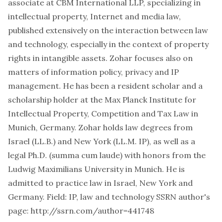
associate at
CBM International LLP
, specializing in
intellectual property, Internet and media law,
published extensively on the interaction between law
and technology, especially in the context of property
rights in intangible assets. Zohar focuses also on
matters of information policy, privacy and IP
management. He has been a resident scholar and a
scholarship holder at the
Max Planck Institute for
Intellectual Property, Competition and Tax Law
in
Munich, Germany. Zohar holds law degrees from
Israel (LL.B.) and New York (LL.M. IP), as well as a
legal Ph.D. (
summa cum laude
) with honors from the
Ludwig Maximilians University in Munich. He is
admitted to practice law in Israel, New York and
Germany. Field: IP, law and technology SSRN author's
page:
http://ssrn.com/author=441748