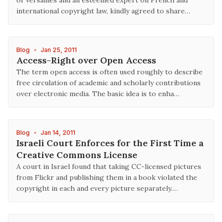
of Versailles and an esteemed expert on French and
international copyright law, kindly agreed to share…
Blog
•
Jan 25, 2011
Access-Right over Open Access
The term open access is often used roughly to describe
free circulation of academic and scholarly contributions
over electronic media. The basic idea is to enha…
Blog
•
Jan 14, 2011
Israeli Court Enforces for the First Time a
Creative Commons License
A court in Israel found that taking CC-licensed pictures
from Flickr and publishing them in a book violated the
copyright in each and every picture separately.…