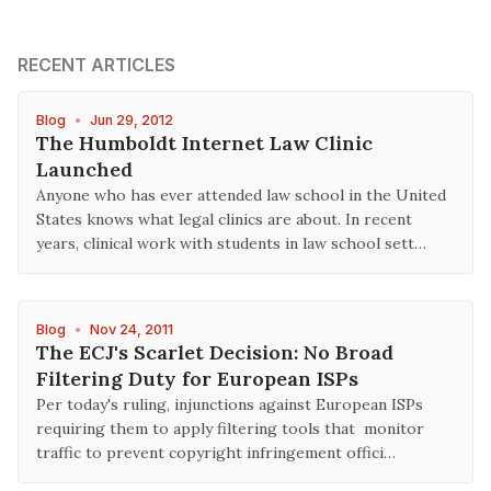
RECENT ARTICLES
Blog
•
Jun 29, 2012
The Humboldt Internet Law Clinic
Launched
Anyone who has ever attended law school in the United
States knows what legal clinics are about. In recent
years, clinical work with students in law school sett…
Blog
•
Nov 24, 2011
The ECJ's Scarlet Decision: No Broad
Filtering Duty for European ISPs
Per today's ruling, injunctions against European ISPs
requiring them to apply filtering tools that monitor
traffic to prevent copyright infringement offici…