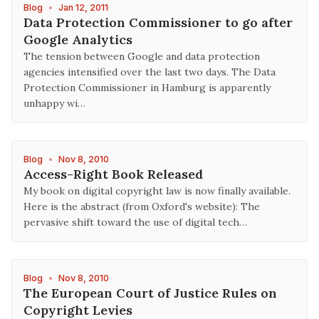
Blog
•
Jan 12, 2011
Data Protection Commissioner to go after
Google Analytics
The tension between Google and data protection
agencies intensified over the last two days. The Data
Protection Commissioner in Hamburg is apparently
unhappy wi…
Blog
•
Nov 8, 2010
Access-Right Book Released
My book on digital copyright law is now finally available.
Here is the abstract (from Oxford's website): The
pervasive shift toward the use of digital tech…
Blog
•
Nov 8, 2010
The European Court of Justice Rules on
Copyright Levies