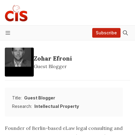
Subscribe
Menu
Zohar Efroni
Guest Blogger
Title:
Guest Blogger
Research:
Intellectual Property
Founder of Berlin-based
eLaw legal consulting
and