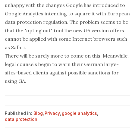
unhappy with the changes Google has introduced to
Google Analytics intending to square it with European
data protection regulation. The problem seems to be
that the "opting out" tool the new GA version offers
cannot be applied with some Internet browsers such
as Safari.
There will be surely more to come on this. Meanwhile,
legal counsels begin to warn their German large-
sites-based clients against possible sanctions for
using GA.
Published in:
Blog
,
Privacy
,
google analytics
,
data protection