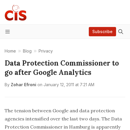
Subscribe
Menu
Home
Blog
Privacy
Data Protection Commissioner to
go after Google Analytics
By
Zohar Efroni
on
January 12, 2011 at 7:21 AM
The tension between Google and data protection
agencies
intensified
over the last two days. The Data
Protection Commissioner in Hamburg is apparently