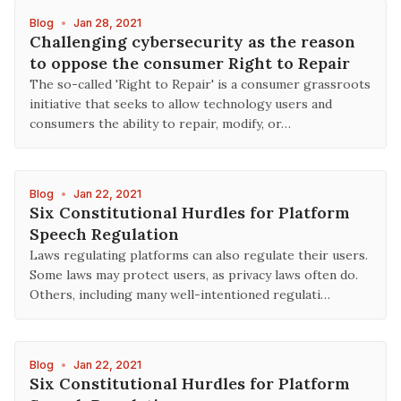
Blog
•
Jan 28, 2021
Challenging cybersecurity as the reason
to oppose the consumer Right to Repair
The so-called 'Right to Repair' is a consumer grassroots
initiative that seeks to allow technology users and
consumers the ability to repair, modify, or…
Blog
•
Jan 22, 2021
Six Constitutional Hurdles for Platform
Speech Regulation
Laws regulating platforms can also regulate their users.
Some laws may protect users, as privacy laws often do.
Others, including many well-intentioned regulati…
Blog
•
Jan 22, 2021
Six Constitutional Hurdles for Platform