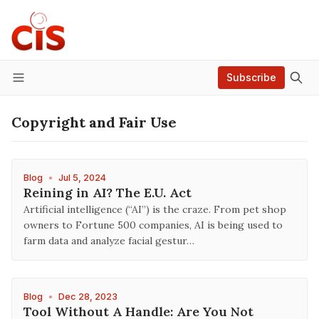
Subscribe
Menu
Copyright and Fair Use
Blog
•
Jul 5, 2024
Reining in AI? The E.U. Act
Artificial intelligence (“AI”) is the craze. From pet shop
owners to Fortune 500 companies, AI is being used to
farm data and analyze facial gestur…
Blog
•
Dec 28, 2023
Tool Without A Handle: Are You Not