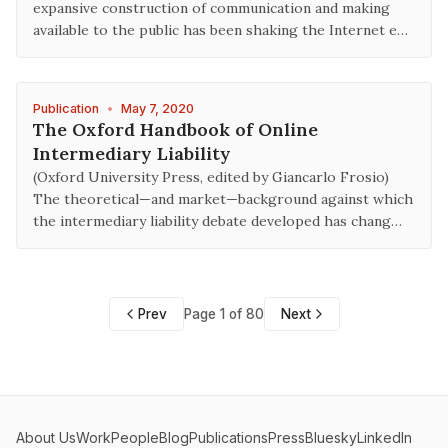
expansive construction of communication and making
available to the public has been shaking the Internet e…
Publication
•
May 7, 2020
The Oxford Handbook of Online
Intermediary Liability
(Oxford University Press, edited by Giancarlo Frosio)
The theoretical—and market—background against which
the intermediary liability debate developed has chang…
Prev
Page 1 of 80
Next
About Us
Work
People
Blog
Publications
Press
Bluesky
LinkedIn