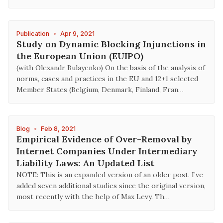
Publication
•
Apr 9, 2021
Study on Dynamic Blocking Injunctions in
the European Union (EUIPO)
(with Olexandr Bulayenko) On the basis of the analysis of
norms, cases and practices in the EU and 12+1 selected
Member States (Belgium, Denmark, Finland, Fran…
Blog
•
Feb 8, 2021
Empirical Evidence of Over-Removal by
Internet Companies Under Intermediary
Liability Laws: An Updated List
NOTE: This is an expanded version of an older post. I’ve
added seven additional studies since the original version,
most recently with the help of Max Levy. Th…