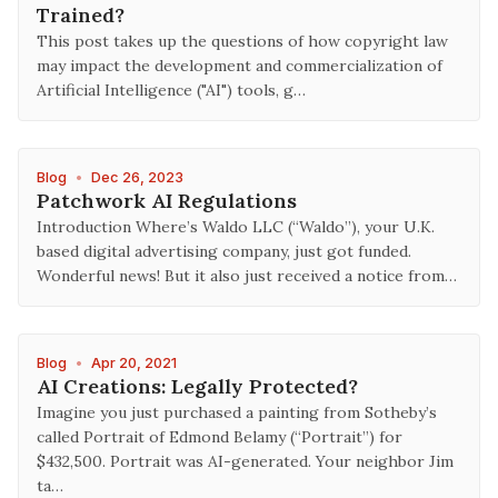
Trained?
This post takes up the questions of how copyright law
may impact the development and commercialization of
Artificial Intelligence ("AI") tools, g…
Blog
•
Dec 26, 2023
Patchwork AI Regulations
Introduction Where’s Waldo LLC (“Waldo”), your U.K.
based digital advertising company, just got funded.
Wonderful news! But it also just received a notice from…
Blog
•
Apr 20, 2021
AI Creations: Legally Protected?
Imagine you just purchased a painting from Sotheby’s
called Portrait of Edmond Belamy (“Portrait”) for
$432,500. Portrait was AI-generated. Your neighbor Jim
ta…