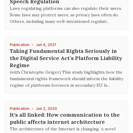
Speech Regulation
Laws regulating platforms can also regulate their users.
Some laws may protect users, as privacy laws often do.
Others, including many well-intentioned regulati…
Publication
•
Jan 4, 2021
Taking Fundamental Rights Seriously in
the Digital Service Act’s Platform Liability
Regime
(with Christophe Geiger) This study highlights how the
fundamental rights framework should inform the liability
regime of platforms foreseen in secondary EU la…
Publication
•
Jun 2, 2020
It's all linked: How communication to the
public affects internet architecture
The architecture of the Internet is changing. A novel