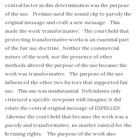
central factor in this determination was the purpose
of the use. Premise used the sound clip to parody the
original message and craft a new message. This
made the work ‘transformative’. The court held that
protecting transformative works is an essential part
of the fair use doctrine. Neither the commercial
nature of the work, nor the presence of other
methods altered the purpose of the use because the
work was transformative. The purpose of the use
influenced the other two factors that supported fair
use. This use was insubstantial. Defendants only
criticized a specific viewpoint with Imagine; it did
relate the central original message of EXPELLED.
Likewise the court held that because the work was a
parody and transformative, no market existed for the
licensing rights. The purpose of the work also