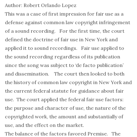
Author: Robert Orlando Lopez
This was a case of first impression for fair use as a
defense against common law copyright infringement
of a sound recording. For the first time, the court
defined the doctrine of fair use in New York and
applied it to sound recordings. Fair use applied to
the sound recording regardless of its publication
since the song was subject to ‘de facto publication’
and dissemination. The court then looked to both
the history of common law copyright in New York and
the current federal statute for guidance about fair
use. The court applied the federal fair use factors:
the purpose and character of use, the nature of the
copyrighted work, the amount and substantially of
use, and the effect on the market.
The balance of the factors favored Premise. The