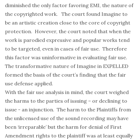
diminished the only factor favoring EMI, the nature of
the copyrighted work. The court found Imagine to
be an artistic creation close to the core of copyright
protection. However, the court noted that when the
work is parodied expressive and popular works tend
to be targeted, even in cases of fair use. Therefore
this factor was uninformative in evaluating fair use.
The transformative nature of Imagine in EXPELLED
formed the basis of the court’s finding that the fair
use defense applied.
With the fair use analysis in mind, the court weighed
the harms to the parties of issuing – or declining to
issue - an injunction. The harm to the Plaintiffs from
the unlicensed use of the sound recording may have
been ‘irreparable’ but the harm for denial of First
Amendment rights to the plaintiff was at least equally