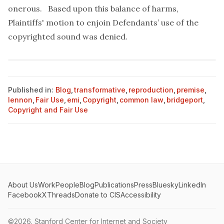
onerous. Based upon this balance of harms,
Plaintiffs' motion to enjoin Defendants’ use of the
copyrighted sound was denied.
Published in:
Blog
,
transformative
,
reproduction
,
premise
,
lennon
,
Fair Use
,
emi
,
Copyright
,
common law
,
bridgeport
,
Copyright and Fair Use
About Us
Work
People
Blog
Publications
Press
Bluesky
LinkedIn
Facebook
X
Threads
Donate to CIS
Accessibility
©2026.
Stanford Center for Internet and Society