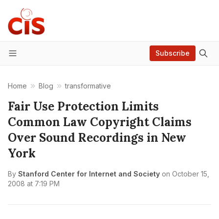
Subscribe
Menu
Home
Blog
transformative
Fair Use Protection Limits
Common Law Copyright Claims
Over Sound Recordings in New
York
By
Stanford Center for Internet and Society
on
October 15,
2008 at 7:19 PM