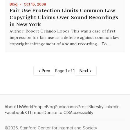
Blog
•
Oct 15, 2008
Fair Use Protection Limits Common Law
Copyright Claims Over Sound Recordings
in New York
Author: Robert Orlando Lopez This was a case of first
impression for fair use as a defense against common law
copyright infringement of a sound recording. Fo…
Prev
Page 1 of 1
Next
About Us
Work
People
Blog
Publications
Press
Bluesky
LinkedIn
Facebook
X
Threads
Donate to CIS
Accessibility
©2026.
Stanford Center for Internet and Society