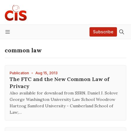
Subscribe
Menu
common law
Publication
•
Aug 15, 2013
The FTC and the New Common Law of
Privacy
Also available for download from SSRN. Daniel J. Solove
George Washington University Law School Woodrow
Hartzog Samford University - Cumberland School of
Law;…