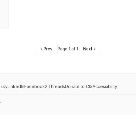
Prev
Page 1 of 1
Next
esky
LinkedIn
Facebook
X
Threads
Donate to CIS
Accessibility
y