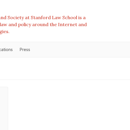
nd Society at Stanford Law School is a
e law and policy around the Internet and
gies.
cations
Press