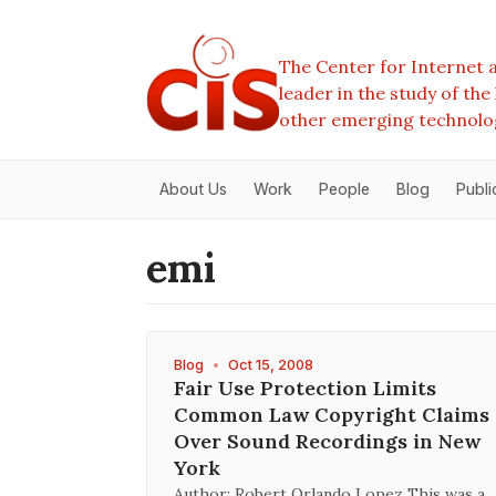
The Center for Internet a
leader in the study of th
other emerging technolo
About Us
Work
People
Blog
Publi
emi
Blog
•
Oct 15, 2008
Fair Use Protection Limits
Common Law Copyright Claims
Over Sound Recordings in New
York
Author: Robert Orlando Lopez This was a