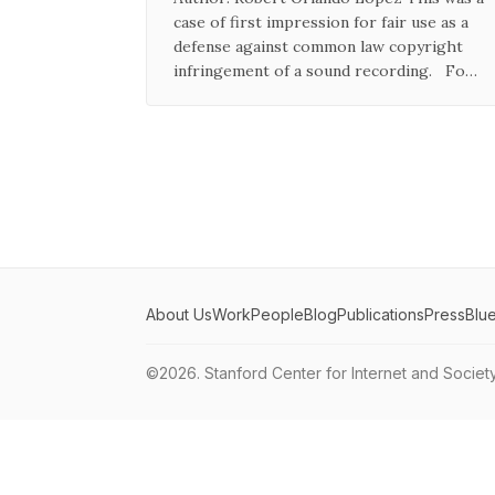
case of first impression for fair use as a
defense against common law copyright
infringement of a sound recording. Fo…
About Us
Work
People
Blog
Publications
Press
Blu
©2026.
Stanford Center for Internet and Societ