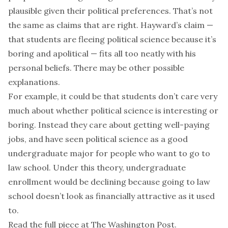
plausible given their political preferences. That’s not
the same as claims that are right. Hayward’s claim —
that students are fleeing political science because it’s
boring and apolitical — fits all too neatly with his
personal beliefs. There may be other possible
explanations.
For example, it could be that students don’t care very
much about whether political science is interesting or
boring. Instead they care about getting well-paying
jobs, and have seen political science as a good
undergraduate major for people who want to go to
law school. Under this theory, undergraduate
enrollment would be declining because going to law
school doesn’t look as financially attractive as it used
to.
Read the full piece at
The Washington Post
.