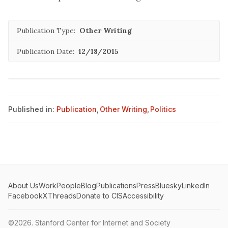
Publication Type:
Other Writing
Publication Date:
12/18/2015
Published in:
Publication
,
Other Writing
,
Politics
About Us
Work
People
Blog
Publications
Press
Bluesky
LinkedIn
Facebook
X
Threads
Donate to CIS
Accessibility
©2026.
Stanford Center for Internet and Society