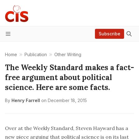
Subscribe
Menu
Home
Publication
Other Writing
The Weekly Standard makes a fact-
free argument about political
science. Here are some facts.
By
Henry Farrell
on
December 18, 2015
Over at the Weekly Standard, Steven Hayward has a
new
piece
arguing that political science is on its last