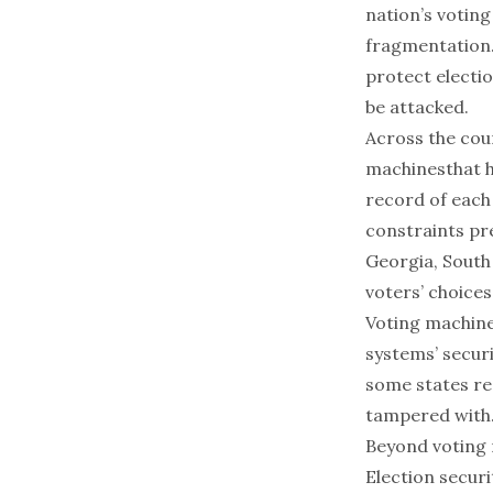
nation’s voting
fragmentation.
protect electio
be attacked.
Across the coun
machines
that 
record of each 
constraints pr
Georgia, South
voters’ choices
Voting machine
systems’ secur
some states
re
tampered with
Beyond voting
Election secur