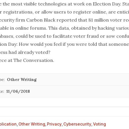
 the most visible technologies at work on Election Day. S
r registrations, or allow users to register online, are entic
Security firm Carbon Black reported that
81 million voter r
able in online forums. This data, obtained by hacking variou
ases, could be used to facilitate voter fraud or sow confu
tion Day: How would you feel if you were told that someone
ess had already voted?
iece at
The Conversation
.
pe:
Other Writing
te:
11/06/2018
blication
,
Other Writing
,
Privacy
,
Cybersecurity
,
Voting