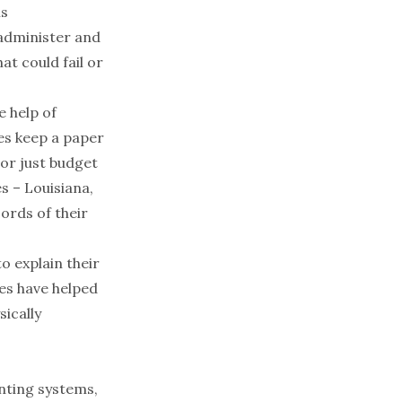
is
 administer and
at could fail or
he
help of
es
keep a paper
 or just
budget
es
– Louisiana,
ords of their
 explain their
es have helped
ically
nting systems,