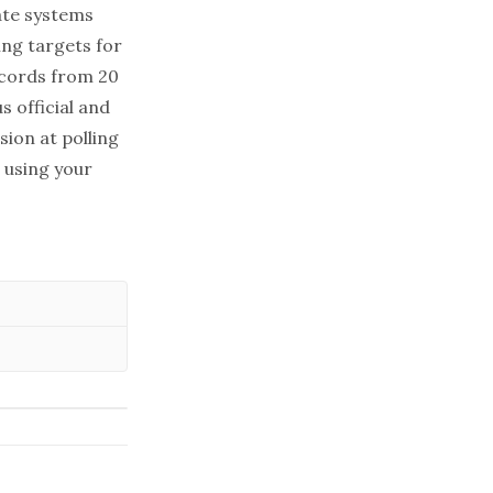
tate systems
ing targets for
ecords from 20
s official and
sion at polling
 using your