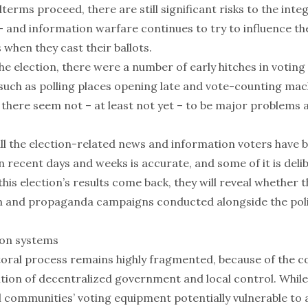
terms proceed, there are still significant risks to the integ
– and information warfare continues to try to influence t
s when they cast their ballots.
the election, there were a number of
early hitches in voting 
 such as
polling places opening late
and vote-counting mac
 there seem not – at least not yet – to be major
problems a
ll the election-related news and information voters have 
 recent days and weeks is accurate, and some of it is deli
this election’s results come back, they will reveal whether 
 and propaganda campaigns conducted alongside the poli
ion systems
toral process remains highly fragmented, because of the c
ition of decentralized government and local control. While
 communities’ voting equipment potentially vulnerable to a