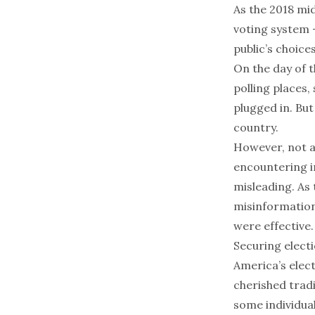
As the 2018 mid
voting system 
public’s choice
On the day of 
polling places
,
plugged in. But
country
.
However, not a
encountering in
misleading. As 
misinformation
were effective.
Securing elect
America’s elec
cherished trad
some individual