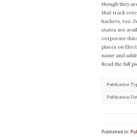
though they are
that track vote
hackers, too. 
states
are avail
corporate datab
places on Elec
name and addr
Read the full p
Publication Ty
Publication Da
Published in:
Pu