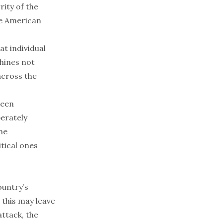
rity of the
he American
at individual
hines not
cross the
been
berately
the
tical ones
ountry’s
 this may leave
ttack, the