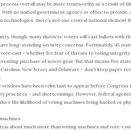
 process overall may be more trustworthy as a result of th
 With no unified government agency or office to provide,
n technologies, there’s not one central national element th
try, though, many districts’ voters will cast ballots with t
have
long-standing
security concerns
. Fortunately,
45 stat
vote cast – whether for fear of threats to voting integrity
eventing purchase
of newer gear. But that means
five stat
 Carolina, New Jersey and Delaware – don’t keep paper rec
.
 vendors have been reluctant
to appear before Congress to
ity practices –
and shortcomings
. However,
federal agenci
duce the likelihood of voting machines being hacked or phys
.
 machines
ity is about much more than voting machines and vote-cou