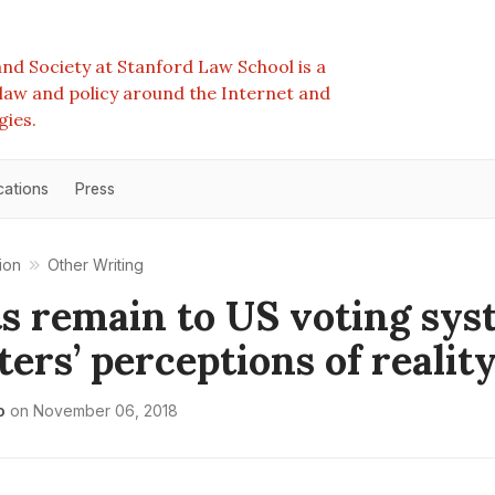
nd Society at Stanford Law School is a
e law and policy around the Internet and
gies.
cations
Press
ion
Other Writing
s remain to US voting sys
ters’ perceptions of realit
o
on
November 06, 2018