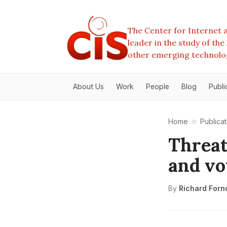
The Center for Internet a
leader in the study of th
other emerging technolo
About Us
Work
People
Blog
Publi
Home
Publicat
Threat
and vo
By
Richard Forn