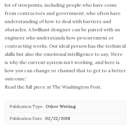
lot of viewpoints, including people who have come
from contractors and government, who often have
understanding of how to deal with barriers and
obstacles. A brilliant designer can be paired with an
engineer who understands how procurement or
contracting works. Our ideal person has the technical
skills but also the emotional intelligence to say, ‘Here
is why the current system isn’t working, and here is
how you can change or channel that to get to a better
outcome.’
Read the full piece at
The Washington Post
.
Publication Type:
Other Writing
Publication Date:
02/22/2018