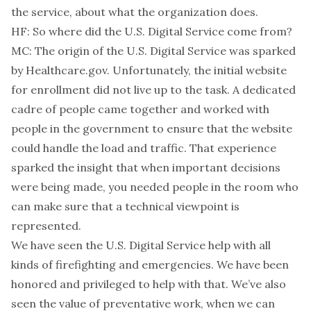
the service, about what the organization does.
HF: So where did the U.S. Digital Service come from?
MC: The origin of the U.S. Digital Service was sparked
by Healthcare.gov. Unfortunately, the initial website
for enrollment did not live up to the task. A dedicated
cadre of people came together and worked with
people in the government to ensure that the website
could handle the load and traffic. That experience
sparked the insight that when important decisions
were being made, you needed people in the room who
can make sure that a technical viewpoint is
represented.
We have seen the U.S. Digital Service help with all
kinds of firefighting and emergencies. We have been
honored and privileged to help with that. We’ve also
seen the value of preventative work, when we can