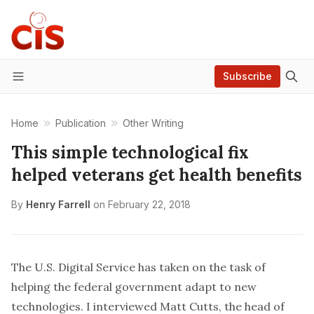
Subscribe
Menu
Home
Publication
Other Writing
This simple technological fix
helped veterans get health benefits
By
Henry Farrell
on
February 22, 2018
The U.S. Digital Service has taken on the task of
helping the federal government adapt to new
technologies. I interviewed Matt Cutts, the head of