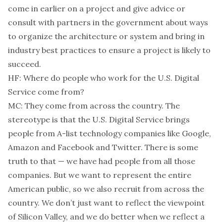
come in earlier on a project and give advice or
consult with partners in the government about ways
to organize the architecture or system and bring in
industry best practices to ensure a project is likely to
succeed.
HF: Where do people who work for the U.S. Digital
Service come from?
MC: They come from across the country. The
stereotype is that the U.S. Digital Service brings
people from A-list technology companies like Google,
Amazon and Facebook and Twitter. There is some
truth to that — we have had people from all those
companies. But we want to represent the entire
American public, so we also recruit from across the
country. We don’t just want to reflect the viewpoint
of Silicon Valley, and we do better when we reflect a