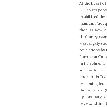
At the heart of
U.S. in respons
prohibited the
maintain "adeq
then, as now, ar
Harbor Agreemen
was largely suc
revelations by
European Commi
In its Schrems
such as for U.S
door for bulk 
reasoning led t
the privacy rig
opportunity to 
review. Ultimat