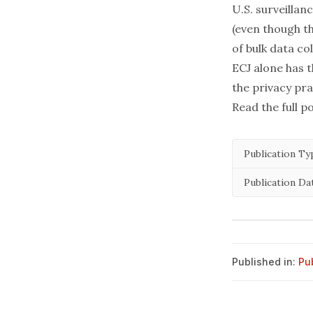
U.S. surveillan
(even though t
of bulk data co
ECJ alone has 
the privacy pra
Read the full p
Publication Ty
Publication Da
Published in:
Pu