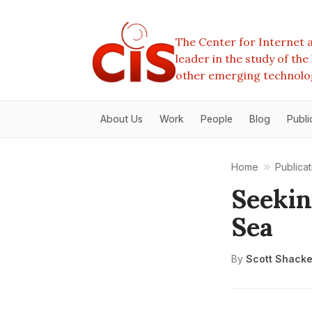
The Center for Internet a
leader in the study of th
other emerging technolo
About Us
Work
People
Blog
Publi
Home
Publicat
Seekin
Sea
By
Scott Shacke