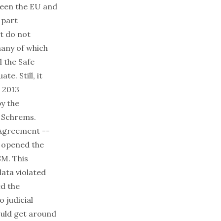
een the EU and
 part
t do not
many of which
l the Safe
e. Still, it
e 2013
y the
e Schrems.
 Agreement --
- opened the
SM. This
data violated
ed the
 judicial
ould get around