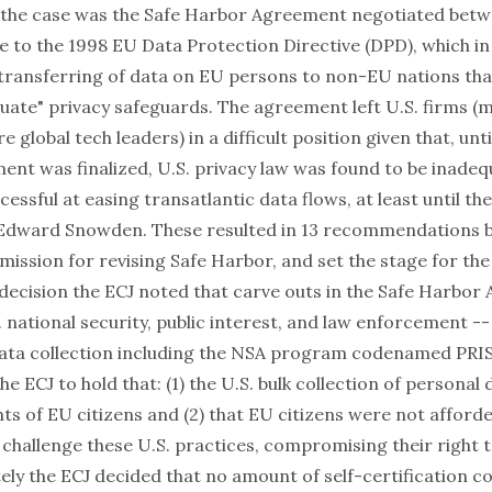
 the case was the
Safe Harbor
Agreement negotiated betw
e to the 1998 EU Data Protection Directive (DPD), which in
 transferring of data on EU persons to non-EU nations tha
uate" privacy safeguards. The agreement left U.S. firms (
e global tech leaders) in a difficult position given that, unti
t was finalized, U.S. privacy law was found to be inadequat
cessful at easing transatlantic data flows, at least until th
 Edward Snowden. These resulted in 13 recommendations b
ssion for revising Safe Harbor, and set the stage for th
 decision the ECJ noted that carve outs in the Safe Harbor
. national security, public interest, and law enforcement -
data collection including the NSA program codenamed PRI
he ECJ to hold that: (1) the U.S. bulk collection of personal 
hts of EU citizens and (2) that EU citizens were not afford
challenge these U.S. practices, compromising their right to
ely the ECJ decided that no amount of self-certification c