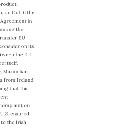
product,
 on Oct. 6 the
r Agreement in
 among the
transfer EU
 consider on its
between the EU
e itself.
, Maximilian
s from Ireland
ing that this
ment
 complaint on
 U.S. ensured
to the Irish