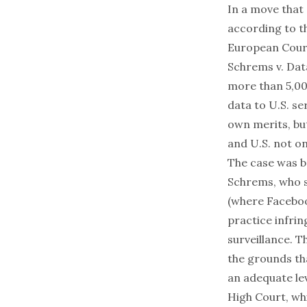
In a move that 
according to
t
European Court
Schrems v. Da
more than 5,00
data to U.S. se
own merits, but
and U.S. not on
The case was br
Schrems, who s
(where Faceboo
practice infrin
surveillance. 
the grounds th
an adequate lev
High Court, whi