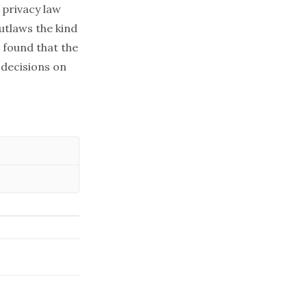
 privacy law
utlaws the kind
o found that the
decisions on