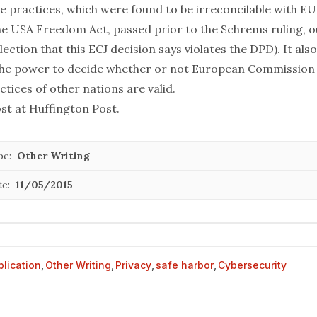
ce practices, which were found to be irreconcilable with EU
he USA Freedom Act, passed prior to the Schrems ruling, o
llection that this ECJ decision says violates the DPD). It als
the power to decide whether or not European Commission 
ctices of other nations are valid.
ost at
Huffington Post
.
pe:
Other Writing
te:
11/05/2015
blication
,
Other Writing
,
Privacy
,
safe harbor
,
Cybersecurity