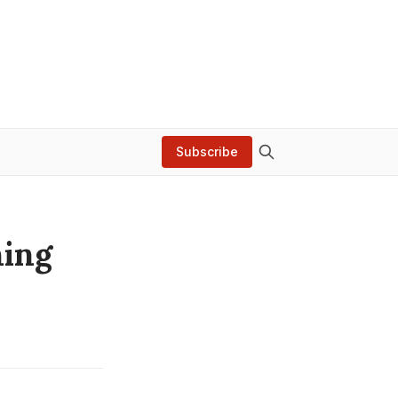
Subscribe
ning