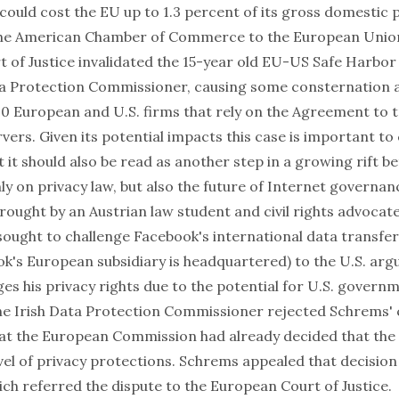
could cost the EU up to 1.3 percent of its gross domestic 
he American Chamber of Commerce to the European Union,
 of Justice invalidated the 15-year old EU-US Safe Harbo
ta Protection Commissioner, causing some consternation
0 European and U.S. firms that rely on the Agreement to 
rvers. Given its potential impacts this case is important to
 it should also be read as another step in a growing rift 
ly on privacy law, but also the future of Internet governanc
ought by an Austrian law student and civil rights advocate
ought to challenge Facebook's international data transfer
k's European subsidiary is headquartered) to the U.S. argu
ges his privacy rights due to the potential for U.S. govern
The Irish Data Protection Commissioner rejected Schrems'
at the European Commission had already decided that the
el of privacy protections. Schrems appealed that decision 
ch referred the dispute to the European Court of Justice.