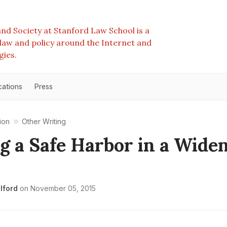
nd Society at Stanford Law School is a
e law and policy around the Internet and
gies.
cations
Press
ion
Other Writing
g a Safe Harbor in a Wide
lford
on
November 05, 2015