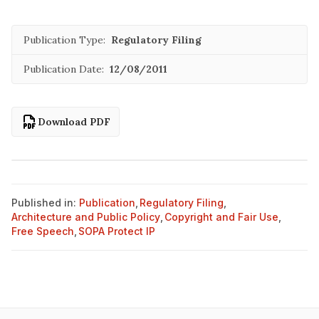
Publication Type:
Regulatory Filing
Publication Date:
12/08/2011
Download PDF
Published in:
Publication
,
Regulatory Filing
,
Architecture and Public Policy
,
Copyright and Fair Use
,
Free Speech
,
SOPA Protect IP