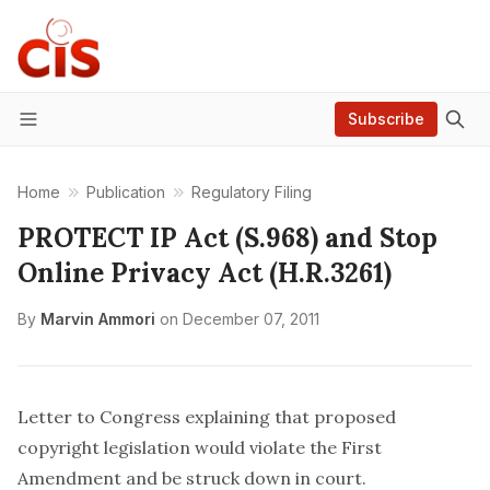
Subscribe
Menu
Home
Publication
Regulatory Filing
PROTECT IP Act (S.968) and Stop
Online Privacy Act (H.R.3261)
By
Marvin Ammori
on
December 07, 2011
Letter to Congress explaining that proposed
copyright legislation would violate the First
Amendment and be struck down in court.