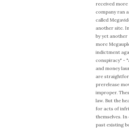
received more 
company ran ad
called Megavide
another site. 
by yet another 
more Megauploa
indictment aga
conspiracy" - 
and money laun
are straightfo
prerelease movi
improper. Thes
law. But the he
for acts of in
themselves. In 
past existing b