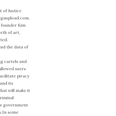
t of Justice
gaupload.com
.
t founder Kim
rth of art,
ted.
nd the data of
g cartels and
allowed users
acilitate piracy
and its
hat will make it
riminal
the government
ck.In some