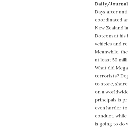
Daily/Journa
Days after anti
coordinated a
New Zealand la
Dotcom at his h
vehicles and r
Meanwhile, the
at least 50 mil
What did Megau
terrorists? De
to store, share
on a worldwide
principals is p
even harder to 
conduct, while
is going to do 