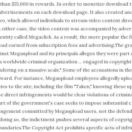
than $55,000 in rewards. In order to monetize download tr
vertisements on each download page. It also created ano
o, which allowed individuals to stream video content direc
In either case, the video content was accompanied by adver
entity called Megaclick. As a result, the more popular the f
d earned from subscription fees and advertising.The gra
inst Megaupload and its principals alleges they were part 
"a worldwide criminal organization ... engaged in copyrigh
dering on a massive scale." Some of the accusations in th
rward. For instance, Megaupload employees allegedly upl
es to the site, including the film "Taken," knowing these 
e direct infringements would be clear violations of crimin
art of the government's case seeks to impose substantial cri
fringement committed by Megaupload users, not the defen
doing so, the indictment pushes several aspects of copyrig
oundaries.The Copyright Act prohibits specific acts of infri