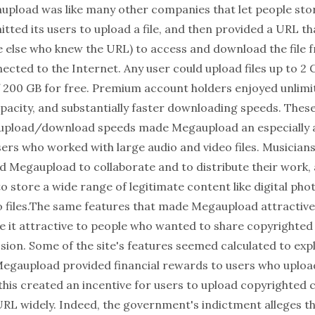
upload was like many other companies that let people store
mitted its users to upload a file, and then provided a URL t
e else who knew the URL) to access and download the file 
ted to the Internet. Any user could upload files up to 2 G
f 200 GB for free. Premium account holders enjoyed unlimit
pacity, and substantially faster downloading speeds. Thes
t upload/download speeds made Megaupload an especially 
sers who worked with large audio and video files. Musician
d Megaupload to collaborate and to distribute their work
to store a wide range of legitimate content like digital ph
o files.The same features that made Megaupload attractive
e it attractive to people who wanted to share copyrighted
ion. Some of the site's features seemed calculated to explo
Megaupload provided financial rewards to users who uplo
, this created an incentive for users to upload copyrighted
 URL widely. Indeed, the government's indictment alleges t