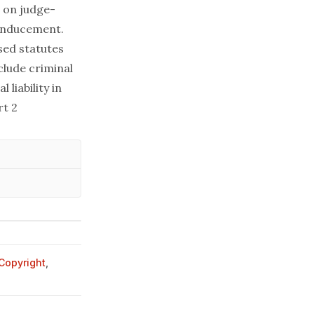
d on judge-
 inducement.
sed statutes
clude criminal
 liability in
rt 2
Copyright
,