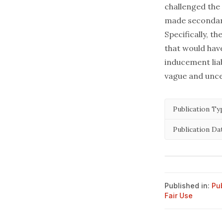
challenged the 
made secondary
Specifically, 
that would have
inducement liab
vague and unce
Publication Ty
Publication Da
Published in:
Pu
Fair Use