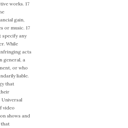
tive works. 17
he
ancial gain,
s or music. 17
t specify any
er. While
infringing acts
n general, a
ement, or who
darily liable.
gy that
their
 Universal
f video
sion shows and
 that