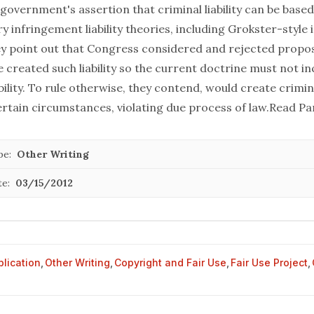
government's assertion that criminal liability can be base
 infringement liability theories, including Grokster-style
they point out that Congress considered and rejected propo
 created such liability so the current doctrine must not in
ility. To rule otherwise, they contend, would create criminal
rtain circumstances, violating due process of law.
Read Pa
pe:
Other Writing
te:
03/15/2012
blication
,
Other Writing
,
Copyright and Fair Use
,
Fair Use Project
,