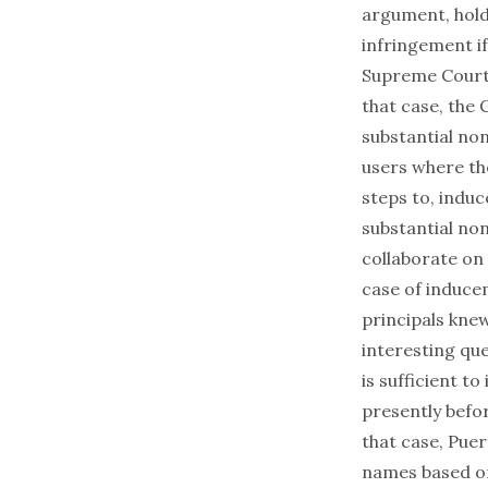
argument, holdi
infringement if
Supreme Court 
that case, the 
substantial non
users where th
steps to, induc
substantial non
collaborate on
case of induce
principals kne
interesting que
is sufficient to
presently befor
that case, Puer
names based on 