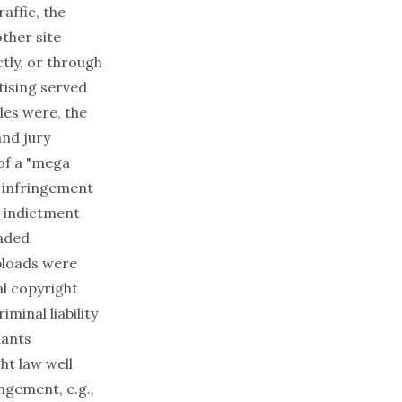
affic, the
ther site
tly, or through
tising served
iles were, the
nd jury
of a "mega
t infringement
e indictment
oaded
uploads were
al copyright
minal liability
dants
ht law well
ngement, e.g.,