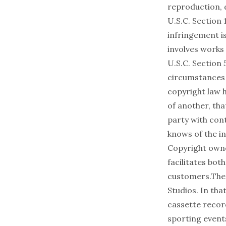
reproduction, 
U.S.C. Section 
infringement is
involves works 
U.S.C. Section 
circumstances i
copyright law h
of another, tha
party with cont
knows of the in
Copyright owne
facilitates both
customers.The 
Studios. In th
cassette recor
sporting event