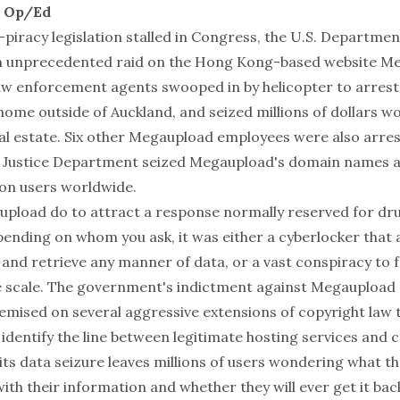
l Op/Ed
-piracy legislation stalled in Congress, the U.S. Departmen
n unprecedented raid on the Hong Kong-based website
Me
w enforcement agents swooped in by helicopter to arres
ome outside of Auckland, and seized millions of dollars wo
eal estate. Six other Megaupload employees were also arres
 Justice Department seized Megaupload's domain names a
lion users worldwide.
pload do to attract a response normally reserved for dru
pending on whom you ask, it was either a cyberlocker that 
 and retrieve any manner of data, or a vast conspiracy to f
 scale. The government's indictment against Megaupload 
remised on several aggressive extensions of copyright law t
identify the line between legitimate hosting services and c
 its data seizure leaves millions of users wondering what 
with their information and whether they will ever get it ba