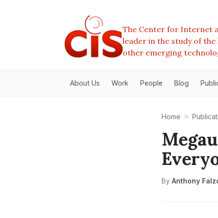
The Center for Internet a
leader in the study of th
other emerging technolo
About Us
Work
People
Blog
Publi
Home
Publicat
Megaup
Everyo
By
Anthony Falz