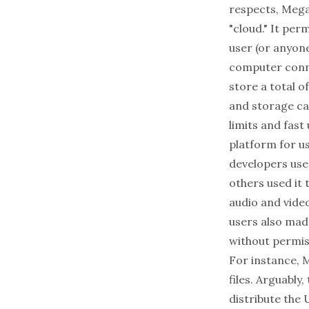
respects, Mega
"cloud." It per
user (or anyon
computer connec
store a total o
and storage ca
limits and fas
platform for u
developers use
others used it 
audio and vide
users also mad
without permiss
For instance, 
files. Arguably
distribute the