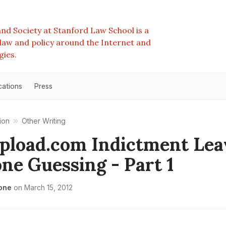
nd Society at Stanford Law School is a
e law and policy around the Internet and
gies.
cations
Press
ion
Other Writing
load.com Indictment Lea
ne Guessing - Part 1
one
on
March 15, 2012