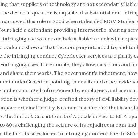
ng that suppliers of technology are not secondarily liable 
 the device in question is capable of substantial non-infri
narrowed this rule in 2005 when it decided MGM Studios v
Court held a defendant providing Internet file-sharing serv
-infringing use was nevertheless liable for unlawful copies
e evidence showed that the company intended to, and took
e the infringing conduct.Cyberlocker services are plainly c
-infringing uses; for example, they allow musicians and f
 and share their works. The government's indictment, howe
ment underGrokster, pointing to emails and other evidence
w and encouraged infringement by employees and users ali
stion is whether a judge-crafted theory of civil liability de
 impose criminal liability. No court has decided that issue, bu
e the 2nd U.S. Circuit Court of Appeals in Puerto 80 Projec
to 80 is challenging the seizure of its
rojadirecta.com
and 
the fact its sites linked to infringing content.Puerto 80's