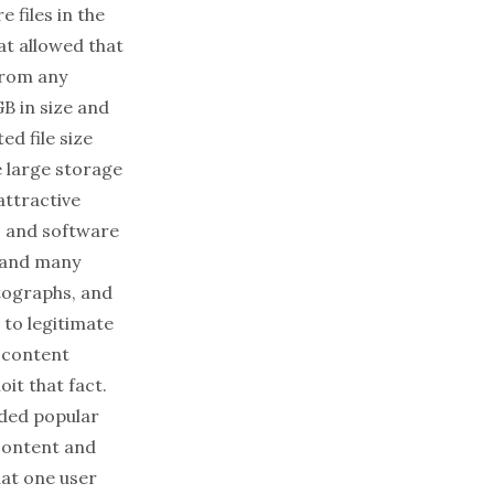
 files in the
hat allowed that
from any
B in size and
ed file size
e large storage
attractive
s and software
, and many
otographs, and
 to legitimate
 content
it that fact.
aded popular
 content and
hat one user