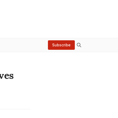
Subscribe
ves