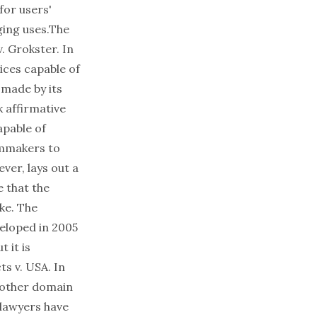
for users'
nging uses.The
. Grokster. In
ices capable of
 made by its
 affirmative
apable of
ilmmakers to
ver, lays out a
 that the
ke. The
veloped in 2005
t it is
ts v. USA. In
other domain
 lawyers have