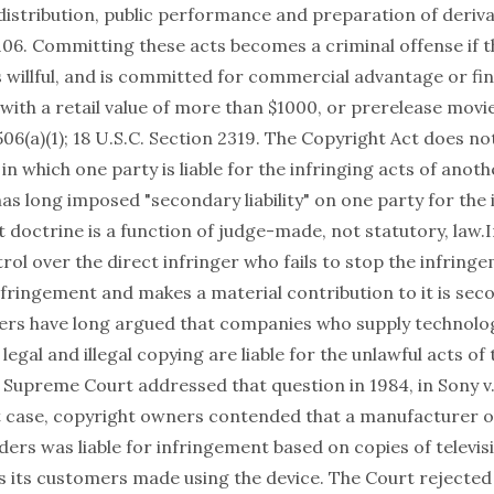
distribution, public performance and preparation of deriva
106. Committing these acts becomes a criminal offense if t
 willful, and is committed for commercial advantage or fin
with a retail value of more than $1000, or prerelease movie
506(a)(1); 18 U.S.C. Section 2319. The Copyright Act does no
n which one party is liable for the infringing acts of anoth
as long imposed "secondary liability" on one party for the 
t doctrine is a function of judge-made, not statutory, law.I
rol over the direct infringer who fails to stop the infring
fringement and makes a material contribution to it is secon
rs have long argued that companies who supply technolo
 legal and illegal copying are liable for the unlawful acts of 
Supreme Court addressed that question in 1984, in Sony v.
at case, copyright owners contended that a manufacturer o
ders was liable for infringement based on copies of televi
s its customers made using the device. The Court rejected