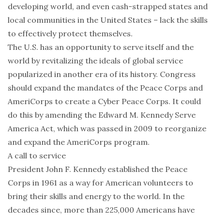
developing world, and even cash-strapped
states and
local communities
in the United States – lack the skills
to effectively protect themselves.
The U.S. has an opportunity to serve itself and the
world by revitalizing the ideals of global service
popularized in another era of its history. Congress
should expand the mandates of the
Peace Corps
and
AmeriCorps
to create a Cyber Peace Corps. It could
do this by amending the
Edward M. Kennedy Serve
America Act
, which was passed in 2009 to reorganize
and expand the AmeriCorps program.
A call to service
President John F. Kennedy established the Peace
Corps in 1961 as a way for American volunteers to
bring their skills and energy
to the world. In the
decades since, more than 225,000 Americans have