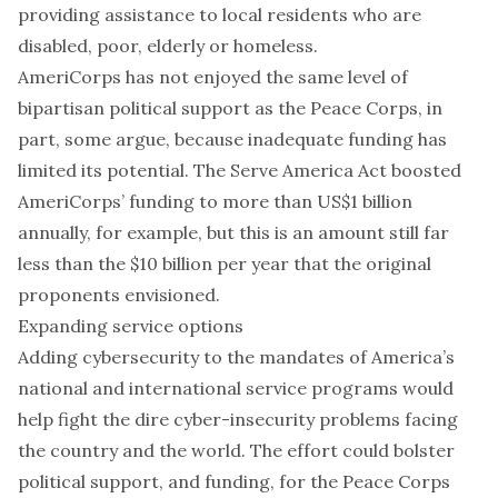
providing assistance to local residents who are
disabled, poor, elderly or homeless.
AmeriCorps has not enjoyed the same level of
bipartisan political support as the Peace Corps, in
part,
some argue
, because inadequate funding has
limited its potential. The
Serve America Act
boosted
AmeriCorps’ funding to more than US$1 billion
annually, for example, but this is an amount still far
less than the
$10 billion per year
that the original
proponents envisioned.
Expanding service options
Adding cybersecurity to the mandates of America’s
national and international service programs would
help fight the dire
cyber-insecurity problems
facing
the country and the world. The effort could bolster
political support, and funding, for the Peace Corps