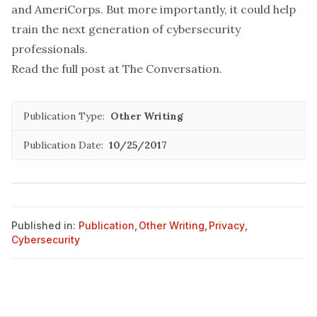
and AmeriCorps. But more importantly, it could help
train the
next generation
of cybersecurity
professionals.
Read the full post at
The Conversation
.
Publication Type:
Other Writing
Publication Date:
10/25/2017
Published in:
Publication
,
Other Writing
,
Privacy
,
Cybersecurity