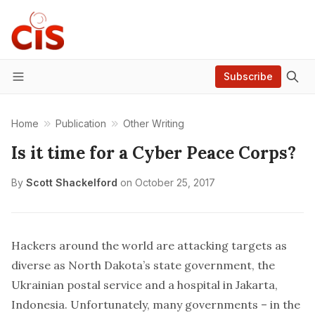
Subscribe
Menu
Home
Publication
Other Writing
Is it time for a Cyber Peace Corps?
By
Scott Shackelford
on
October 25, 2017
Hackers around the world are attacking targets as
diverse as
North Dakota’s
state government, the
Ukrainian postal service
and a
hospital
in Jakarta,
Indonesia. Unfortunately, many governments – in the