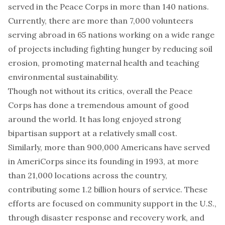
served in the Peace Corps
in more than 140 nations.
Currently, there are more than 7,000 volunteers
serving abroad in 65 nations working on a
wide range
of projects
including fighting hunger by reducing soil
erosion, promoting maternal health and teaching
environmental sustainability.
Though not without its
critics
, overall the Peace
Corps has done a
tremendous amount of good
around the world. It has long enjoyed strong
bipartisan support
at a relatively small cost.
Similarly, more than 900,000 Americans have served
in
AmeriCorps
since its founding in 1993, at more
than 21,000 locations across the country,
contributing some 1.2 billion hours of service. These
efforts are focused on
community support
in the U.S.,
through disaster response and recovery work, and