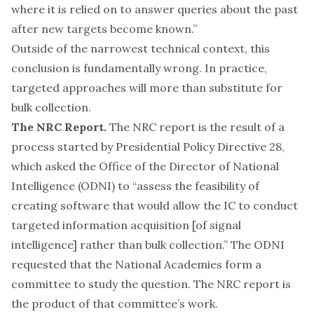
where it is relied on to answer queries about the past
after new targets become known.”
Outside of the narrowest technical context, this
conclusion is fundamentally wrong. In practice,
targeted approaches will more than substitute for
bulk collection.
The NRC Report.
The NRC report is the result of a
process started by
Presidential Policy Directive 28
,
which asked the Office of the Director of National
Intelligence (ODNI) to “assess the feasibility of
creating software that would allow the IC to conduct
targeted information acquisition [of signal
intelligence] rather than bulk collection.” The ODNI
requested that the National Academies form a
committee to study the question. The NRC report is
the product of that committee’s work.