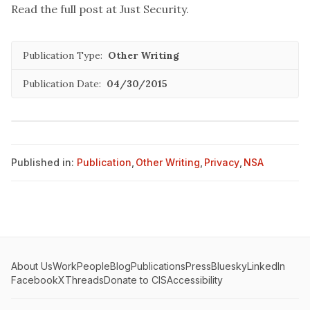
Read the full post at
Just Security
.
Publication Type:
Other Writing
Publication Date:
04/30/2015
Published in:
Publication
,
Other Writing
,
Privacy
,
NSA
About Us
Work
People
Blog
Publications
Press
Bluesky
LinkedIn
Facebook
X
Threads
Donate to CIS
Accessibility