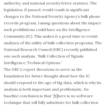
authority, and national security letter statutes. The
legislation, if passed, would result in significant
changes to the National Security Agency’s bulk phone
records program, raising questions about the impact
such prohibitions could have on the Intelligence
Community (IC). This makes it a good time to revisit
analyses of the utility of bulk collection programs. The
National Research Council (NRC) recently published
one such
analysis
, “Bulk Collection of Signals
Intelligence: Technical Options.”
The NRC’s report threatens to serve as the
foundation for future thought about how the IC
should respond to the age of big data, which is why its
analysis is both important and problematic. Its
baseline conclusion is that “[t]here is no software
technique that will fully substitute for bulk collection