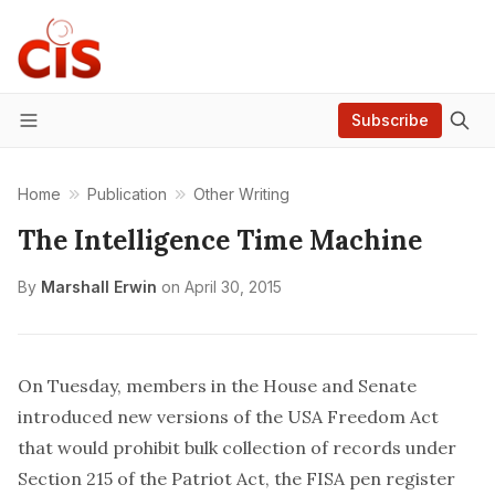
Subscribe
Menu
Home
Publication
Other Writing
The Intelligence Time Machine
By
Marshall Erwin
on
April 30, 2015
On Tuesday, members in the House and Senate
introduced new versions of the USA Freedom Act
that would prohibit bulk collection of records under
Section 215 of the Patriot Act, the FISA pen register