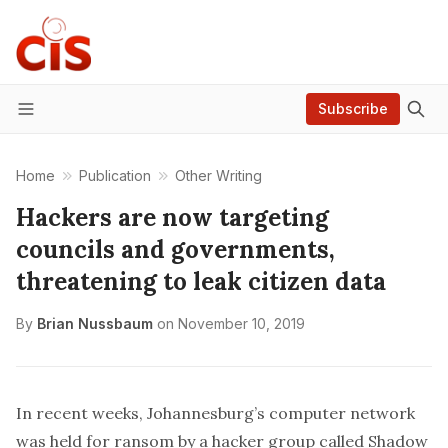
Subscribe
Menu
Home
Publication
Other Writing
Hackers are now targeting
councils and governments,
threatening to leak citizen data
By
Brian Nussbaum
on
November 10, 2019
In recent weeks,
Johannesburg’s computer network
was held for ransom
by a hacker group called Shadow