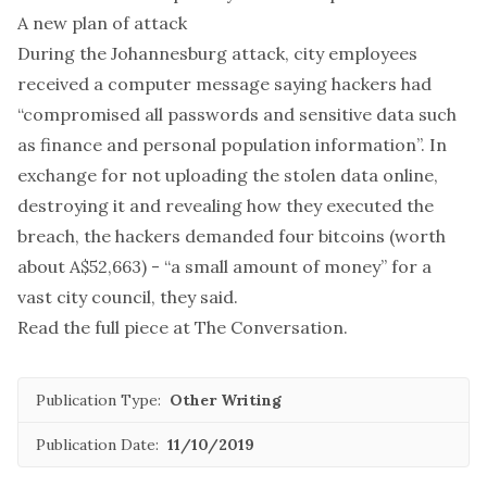
A new plan of attack
During the Johannesburg attack, city employees
received a computer message saying hackers had
“compromised all passwords and sensitive data such
as finance and personal population information”. In
exchange for not uploading the stolen data online,
destroying it and revealing how they executed the
breach, the hackers demanded four bitcoins (worth
about A$52,663) - “a small amount of money” for a
vast city council, they said.
Read the full piece at
The Conversation
.
Publication Type:
Other Writing
Publication Date:
11/10/2019