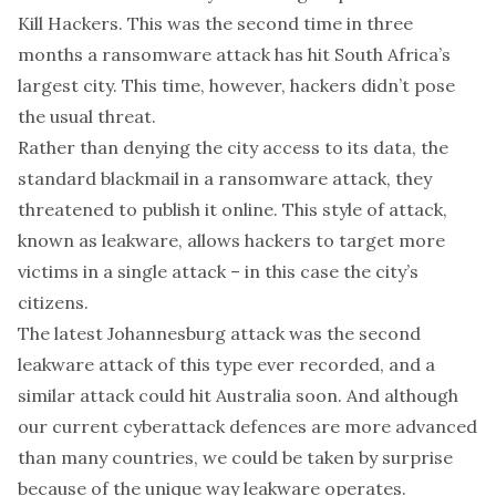
Kill Hackers. This was the
second time
in three
months a ransomware attack has hit South Africa’s
largest city. This time, however, hackers didn’t pose
the usual threat.
Rather than denying the city
access to its data
, the
standard blackmail in a ransomware attack, they
threatened to publish it online. This style of attack,
known as
leakware
, allows hackers to target more
victims in a single attack – in this case the city’s
citizens.
The latest Johannesburg attack was the second
leakware attack of this type ever recorded, and a
similar attack could hit Australia soon. And although
our current cyberattack defences are more advanced
than many countries, we could be taken by surprise
because of the unique way leakware operates.