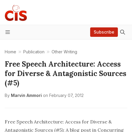
Subscribe
Menu
Home
Publication
Other Writing
Free Speech Architecture: Access
for Diverse & Antagonistic Sources
(#5)
By
Marvin Ammori
on
February 07, 2012
Free Speech Architecture: Access for Diverse &
Antagonistic Sources (#5):
A blog post in Concurring