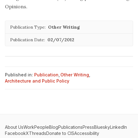
Opinions
.
Publication Type:
Other Writing
Publication Date:
02/07/2012
Published in:
Publication
,
Other Writing
,
Architecture and Public Policy
About Us
Work
People
Blog
Publications
Press
Bluesky
LinkedIn
Facebook
X
Threads
Donate to CIS
Accessibility