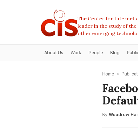
The Center for Internet a
leader in the study of th
other emerging technolo
About Us
Work
People
Blog
Publi
Home
Publicat
Facebo
Defaul
By
Woodrow Har