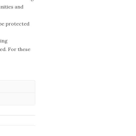
nities and
 be protected
cing
ed. For these