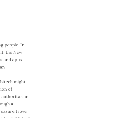
ng people
. In
it, the
New
s and apps
ian
ubitech might
tion of
 authoritarian
rough a
reasure trove