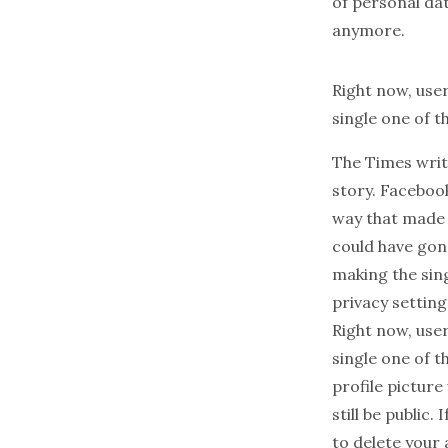
of personal dat
anymore.
Right now, user
single one of th
The
Times
writ
story. Facebook
way that made t
could have gon
making the sing
privacy setting
Right now, user
single one of t
profile picture 
still be
public
. 
to delete your 