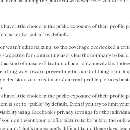
a. Even assuming the platform was ever reserved for our “fr
s have little choice in the public exposure of their profile p
em is set to “public” by default.
er wasn’t editorializing, so the coverage overlooked a criti
’s appetite for connecting users led the company to build 
his kind of mass exfiltration of user data inevitable. Inde
e a long way toward preventing this sort of thing from hap
le decision to protect users’ current profile pictures behi
s.
s have little choice in the
public exposure
of their profile p
hem is set to
“public” by default
. Even if you try to limit you
visibility using Facebook’s privacy settings for the individual
If you don’t want your profile picture to be public, the only
account. That’s increasingly
difficult
to do these days, bec