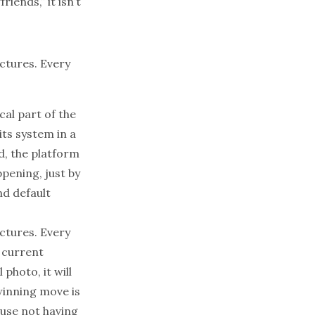
iends,” it isn’t
ictures. Every
cal part of the
its system in a
ed, the platform
pening, just by
nd default
ictures. Every
r current
 photo, it will
 winning move is
ause not having