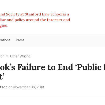
nd Society at Stanford Law School is a
e law and policy around the Internet and
gies.
cations
Press
ion
Other Writing
ok’s Failure to End ‘Public
t’
tzog
on
November 06, 2018