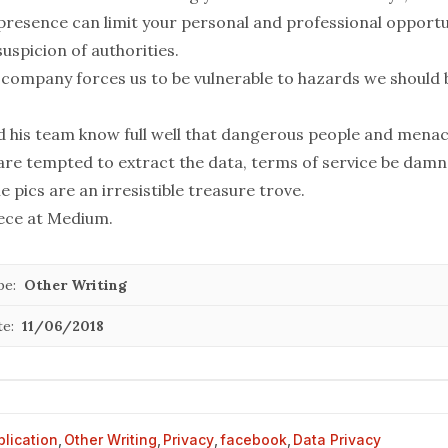
 presence can limit your personal and professional opportu
suspicion
of authorities.
he company forces us to be vulnerable to hazards we should
 his team know full well that dangerous people and mena
are tempted to extract the data, terms of service be damn
le pics are an irresistible treasure trove.
iece at
Medium
.
pe:
Other Writing
te:
11/06/2018
blication
,
Other Writing
,
Privacy
,
facebook
,
Data Privacy