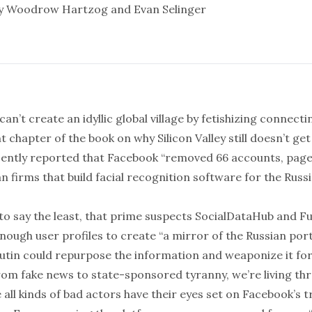
by Woodrow Hartzog and
Evan Selinger
can’t create an idyllic
global village
by fetishizing
connecti
 chapter of the book on why Silicon Valley still doesn’t get 
ently
reported
that Facebook “removed 66 accounts, page
an firms that build facial recognition software for the Russ
 to say the least, that prime suspects SocialDataHub and F
nough user profiles to create “
a mirror of the Russian por
Putin could repurpose the information and weaponize it for
From fake news to state-sponsored tyranny, we’re living th
ll kinds of
bad actors
have their eyes set on Facebook’s t