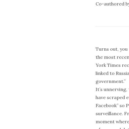
Co-authored 
Turns out, you 
the most recent
York Times
rec
linked to Russi
government.”
It’s unnerving,
have scraped e
Facebook
” so 
surveillance. 
moment where a