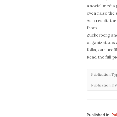
a social media
even raise the
As a result, t
from.
Zuckerberg and
organizations 
folks, our profi
Read the full p
Publication Ty
Publication Da
Published in:
Pu