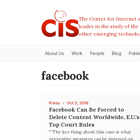
The Center for Internet a
leader in the study of th
other emerging technolo
About Us
Work
People
Blog
Publi
facebook
Press
•
Oct 3, 2019
Facebook Can Be Forced to
Delete Content Worldwide, E.U.’s
Top Court Rules
"“The key thing about this case is what
preventive measures can be imposed on