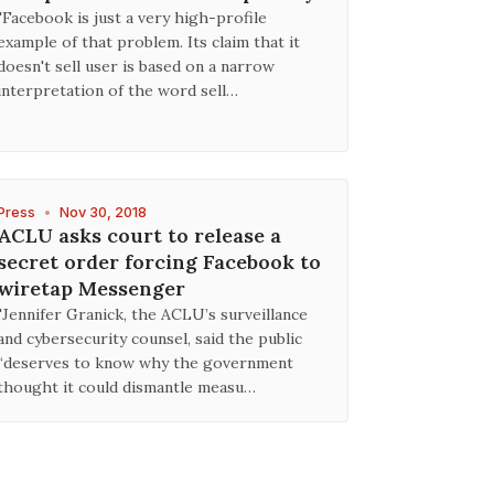
"Facebook is just a very high-profile
example of that problem. Its claim that it
doesn't sell user is based on a narrow
interpretation of the word sell…
Press
•
Nov 30, 2018
ACLU asks court to release a
secret order forcing Facebook to
wiretap Messenger
"Jennifer Granick, the ACLU’s surveillance
and cybersecurity counsel, said the public
“deserves to know why the government
thought it could dismantle measu…