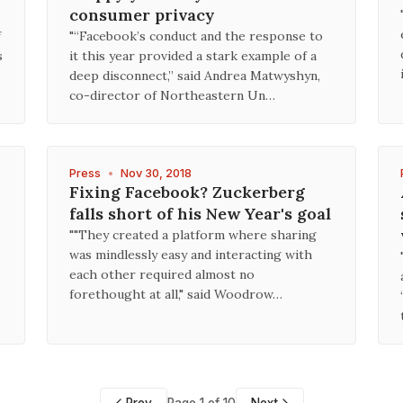
consumer privacy
f
"“Facebook’s conduct and the response to
s
it this year provided a stark example of a
deep disconnect,” said Andrea Matwyshyn,
co-director of Northeastern Un…
Press
•
Nov 30, 2018
Fixing Facebook? Zuckerberg
falls short of his New Year's goal
""They created a platform where sharing
was mindlessly easy and interacting with
each other required almost no
forethought at all," said Woodrow…