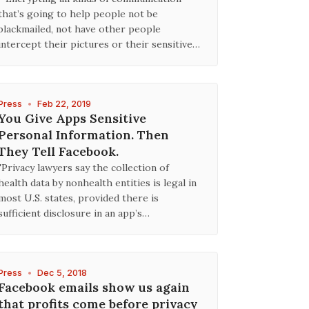
that’s going to help people not be
blackmailed, not have other people
intercept their pictures or their sensitive…
Press
•
Feb 22, 2019
You Give Apps Sensitive
Personal Information. Then
They Tell Facebook.
"Privacy lawyers say the collection of
health data by nonhealth entities is legal in
most U.S. states, provided there is
sufficient disclosure in an app’s…
Press
•
Dec 5, 2018
Facebook emails show us again
that profits come before privacy