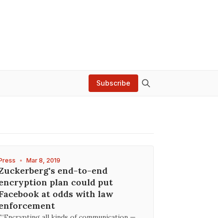
Subscribe
Press
•
Mar 8, 2019
Zuckerberg's end-to-end
encryption plan could put
Facebook at odds with law
enforcement
"“Encrypting all kinds of communication —