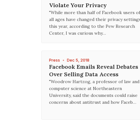
Violate Your Privacy
"While more than half of Facebook users o
all ages have changed their privacy setting
this year, according to the Pew Research
Center, I was curious why…
Press
•
Dec 5, 2018
Facebook Emails Reveal Debates
Over Selling Data Access
"Woodrow Hartzog, a professor of law and
computer science at Northeastern
University, said the documents could raise
concerns about antitrust and how Faceb…