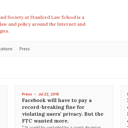
nd Society at Stanford Law School is a
e law and policy around the Internet and
gies.
cations
Press
Press
•
Jul 22, 2019
Facebook will have to pay a
record-breaking fine for
violating users’ privacy. But the
FTC wanted more.
"“It could be curtailed by a court decision,