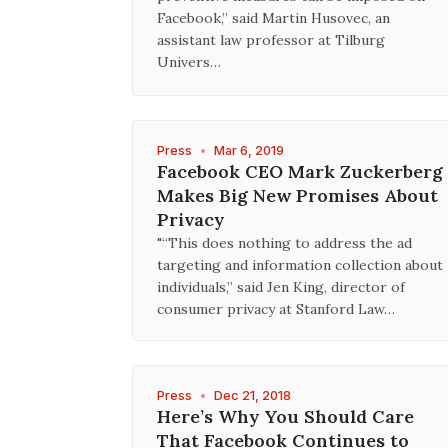
Facebook,” said Martin Husovec, an
assistant law professor at Tilburg
Univers…
Press
•
Mar 6, 2019
Facebook CEO Mark Zuckerberg
Makes Big New Promises About
Privacy
"“This does nothing to address the ad
targeting and information collection about
individuals,” said Jen King, director of
consumer privacy at Stanford Law…
Press
•
Dec 21, 2018
Here’s Why You Should Care
That Facebook Continues to