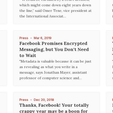
which might come down eight years down
the line,” said Omer Tene, vice president at
the International Associat…
Press
•
Mar 6, 2019
Facebook Promises Encrypted
Messaging, but You Don't Need
to Wait
"Metadata is valuable because it can be just
as revealing as what you write in a
message, says Jonathan Mayer, assistant
professor of computer science and…
Press
•
Dec 20, 2018
Thanks, Facebook! Your totally
crappy year may be a boon for