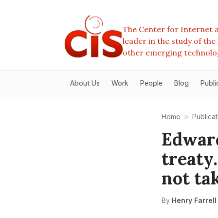
The Center for Internet a
leader in the study of th
other emerging technolo
About Us
Work
People
Blog
Publi
Home
Publicat
Edwar
treaty
not tak
By
Henry Farrell