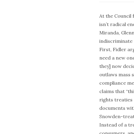
At the Council 
isn’t
radical en
Miranda, Glenn
indiscriminate 
First, Fidler a
need a new one?
they] now deci
outlaws mass s
compliance mec
claims that “t
rights treaties
documents with 
Snowden-treaty
Instead of a tr
consumers, an