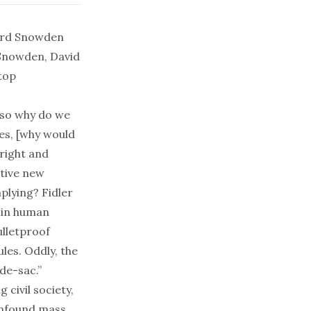
rd Snowden
 Snowden, David
top
– so why do we
ies, [why would
right and
ative new
plying? Fidler
 in human
ulletproof
les. Oddly, the
de-sac.”
civil society,
onfound mass