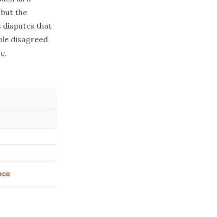
 but the
 disputes that
ple disagreed
e.
nce