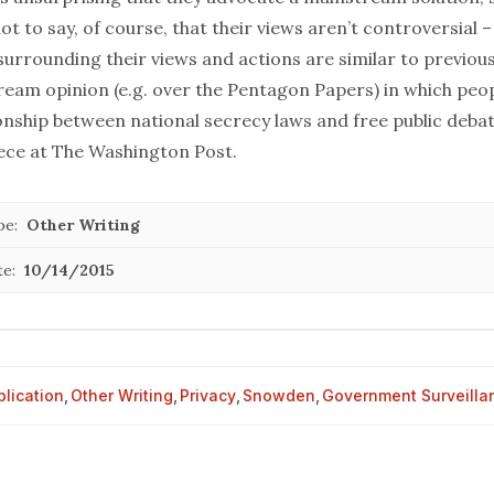
not to say, of course, that their views aren’t controversial –
urrounding their views and actions are similar to previous
ream opinion (e.g. over the
Pentagon Papers
) in which peo
onship between national secrecy laws and free public debat
iece at
The Washington Post
.
pe:
Other Writing
te:
10/14/2015
blication
,
Other Writing
,
Privacy
,
Snowden
,
Government Surveilla