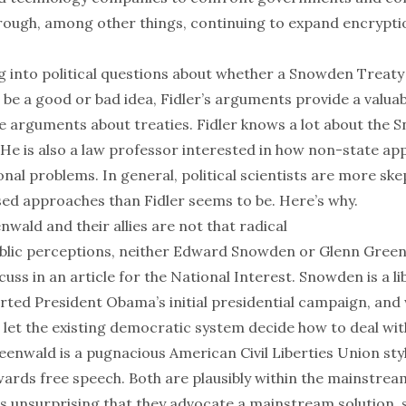
rough, among other things, continuing to expand encryptio
g into political questions about whether a Snowden Treat
be a good or bad idea, Fidler’s arguments provide a valuab
nce arguments about treaties. Fidler knows a lot about the
 He is also a law professor interested in how non-state a
onal problems. In general, political scientists are more ske
ased approaches than Fidler seems to be. Here’s why.
ald and their allies are not that radical
blic perceptions, neither Edward Snowden or Glenn Green
scuss
in an article for the National Interest. Snowden is a li
ted President Obama’s initial presidential campaign, and 
 let the existing democratic system decide how to deal wit
eenwald is a pugnacious American Civil Liberties Union style
wards free speech. Both are plausibly within the mainstre
t is unsurprising that they advocate a mainstream solution, 