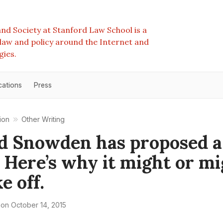
nd Society at Stanford Law School is a
e law and policy around the Internet and
gies.
cations
Press
ion
Other Writing
d Snowden has proposed 
. Here’s why it might or m
e off.
on
October 14, 2015