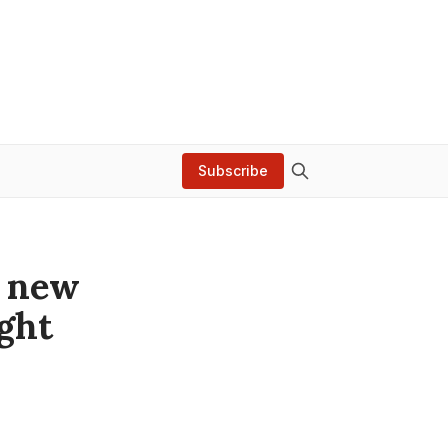
Subscribe
a new
ight