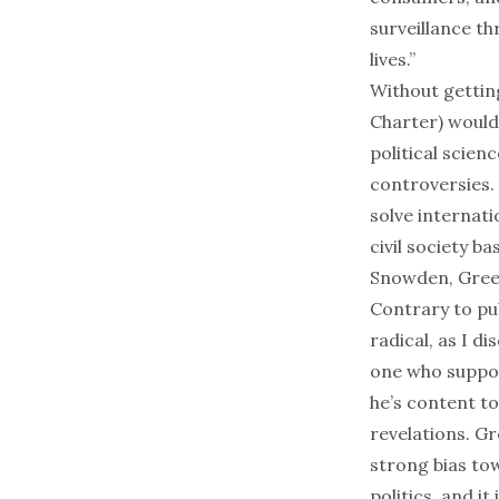
surveillance th
lives.”
Without gettin
Charter) would 
political scie
controversies.
solve internati
civil society b
Snowden, Greenw
Contrary to pu
radical, as
I di
one who suppor
he’s content to
revelations. Gr
strong bias to
politics, and i