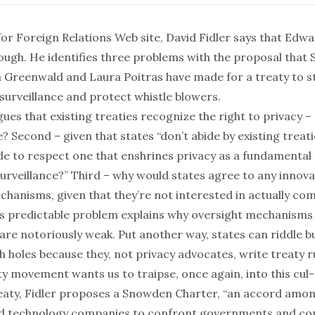
for Foreign Relations Web site, David Fidler
says
that Edwa
ough.
He identifies three problems with the proposal that
 Greenwald and Laura Poitras have made for a treaty to s
surveillance and protect whistle blowers.
rgues that existing treaties recognize the right to privacy 
 Second – given that states “don’t abide by existing treat
de to respect one that enshrines privacy as a fundamental 
urveillance?” Third – why would states agree to any innov
hanisms, given that they’re not interested in actually com
his predictable problem explains why oversight mechanisms
 are notoriously weak. Put another way, states can riddle b
holes because they, not privacy advocates, write treaty ru
 movement wants us to traipse, once again, into this cul-
eaty, Fidler proposes a Snowden Charter, “an accord among 
d technology companies to confront governments and c