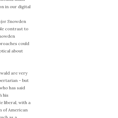
n in our digital
y (or Snowden
le contrast to
 Snowden
pproaches could
ptical about
wald are very
bertarian – but
who has said
h his
 liberal, with a
am of American
such as a