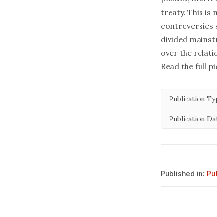
treaty. This is 
controversies s
divided mainst
over the relati
Read the full p
Publication Ty
Publication Da
Published in:
Pu