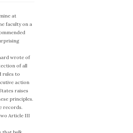
 mine at
he faculty on a
recommended
urprising
chard wrote of
ection of all
 rules to
cutive action
States raises
hese principles.
e records.
wo Article III
 that bulk