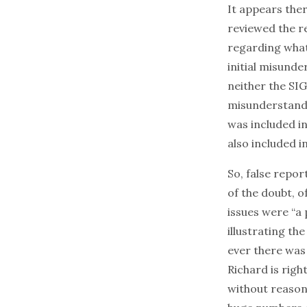
It appears the
reviewed the r
regarding what
initial misunde
neither the SI
misunderstandin
was included in
also included i
So, false repor
of the doubt, o
issues were “a
illustrating the
ever there was
Richard is rig
without reason 