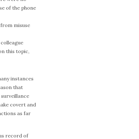
use of the phone
s from misuse
colleague
n this topic,
many instances
eason that
 surveillance
make covert and
ctions as far
ous record of