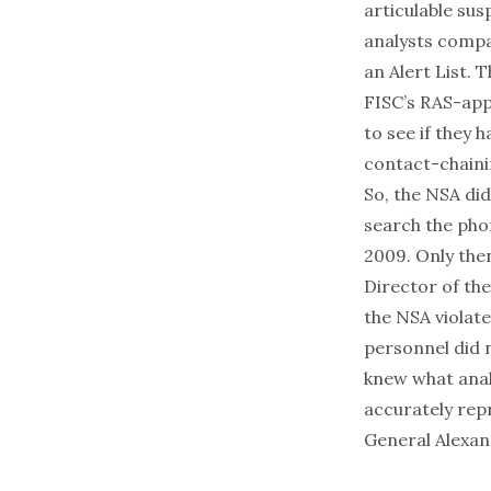
articulable sus
analysts compa
an Alert List. 
FISC’s RAS-app
to see if they 
contact-chaini
So, the NSA di
search the phon
2009. Only then
Director of th
the NSA violat
personnel did 
knew what anal
accurately rep
General Alexan