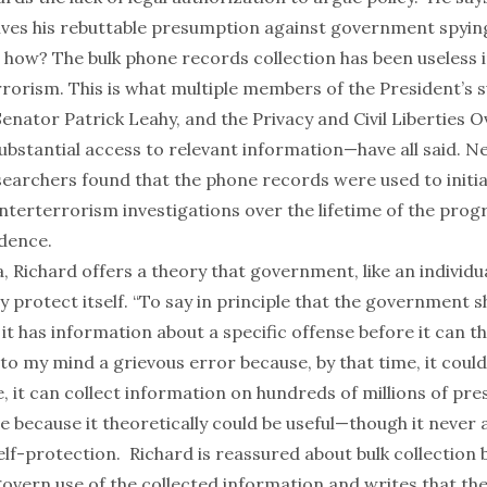
vives his rebuttable presumption against government spyin
 how? The bulk phone records collection has been useless i
rorism. This is what multiple members of the President’s s
enator Patrick Leahy, and the Privacy and Civil Liberties 
ubstantial access to relevant information—have all said.
Ne
searchers
found that the phone records were used to initiat
nterterrorism investigations over the lifetime of the prog
idence.
a, Richard offers a theory that government, like an individua
ly protect itself. “To say in principle that the government 
 it has information about a specific offense before it can t
s to my mind a grievous error because, by that time, it could
e, it can collect information on hundreds of millions of pr
 because it theoretically could be useful—though it never a
elf-protection. Richard is reassured about bulk collection
govern use of the collected information and writes that t