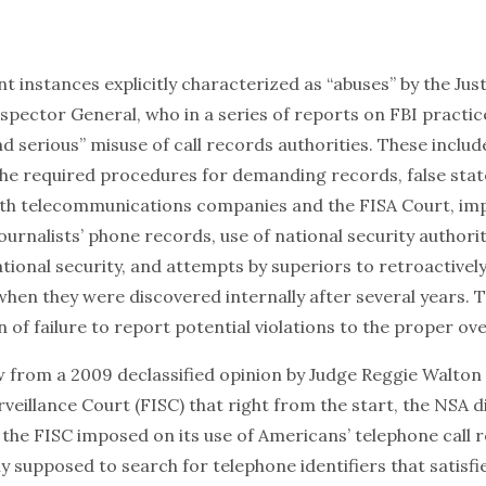
 instances explicitly characterized as “abuses” by the Jus
pector General, who in a series of reports on FBI practic
d serious” misuse of call records authorities. These inclu
the required procedures for demanding records, false sta
both telecommunications companies and the FISA Court, i
journalists’ phone records, use of national security authorit
tional security, and attempts by superiors to retroactivel
hen they were discovered internally after several years. T
 of failure to report potential violations to the proper ov
w from a
2009 declassified opinion
by Judge Reggie Walton 
rveillance Court (FISC) that right from the start, the NSA 
 the FISC imposed on its use of Americans’ telephone call 
 supposed to search for telephone identifiers that satisfi