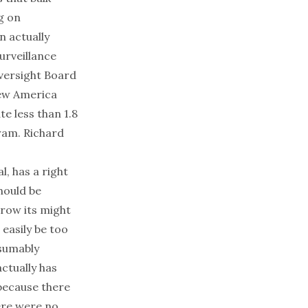
g on
n actually
urveillance
Oversight Board
w America
e less than 1.8
ram. Richard
l, has a right
should be
hrow its might
 easily be too
esumably
ctually has
 because there
here were no