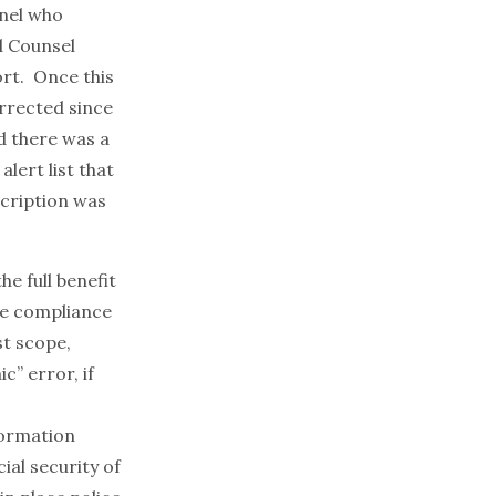
nel who
l Counsel
ort. Once this
orrected since
d there was a
lert list that
scription was
he full benefit
the compliance
st scope,
c” error, if
formation
ial security of