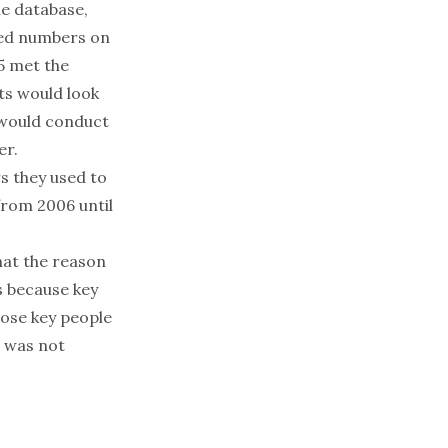
he database,
ved numbers on
35 met the
ts would look
y would conduct
er.
s they used to
from 2006 until
hat the reason
s because key
ose key people
n was not