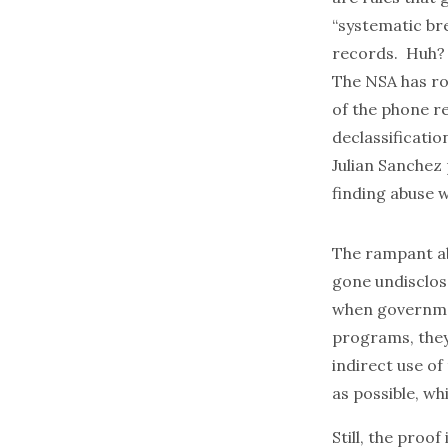
“systematic bre
records. Huh?
The NSA has ro
of the phone r
declassificatio
Julian Sanchez
finding abuse w
The rampant ab
gone undisclose
when government
programs, they
indirect use of
as possible, wh
Still, the proo