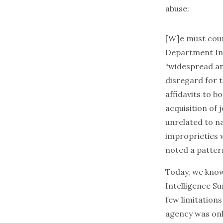
abuse:
[W]e must count
Department Ins
“widespread an
disregard for 
affidavits to 
acquisition of 
unrelated to na
improprieties w
noted a pattern
Today, we kno
Intelligence Su
few limitations
agency was only