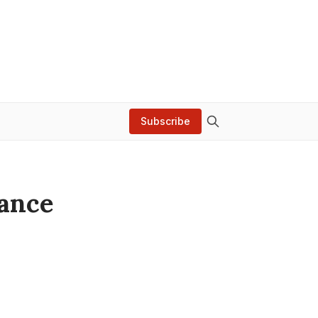
Subscribe
lance