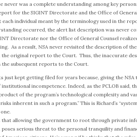
re never was a complete understanding among key person
eport for the SIGINT Directorate and the Office of Genera
 each individual meant by the terminology used in the rep
rstanding occurred, the alert list description was never c
GINT Directorate nor the Office of General Counsel realize
g. As a result, NSA never revisited the description of the a
 the original report to the Court. Thus, the inaccurate de
n the subsequent reports to the Court.
ts just kept getting filed for years because, giving the NSA t
f institutional incompetence. Indeed, as the PCLOB said, 
 product of the program’s technological complexity and va
 risks inherent in such a program.” This is Richard’s “systemi
 one.
ht that allowing the government to root through private in
poses serious threat to the personal tranquility and financ