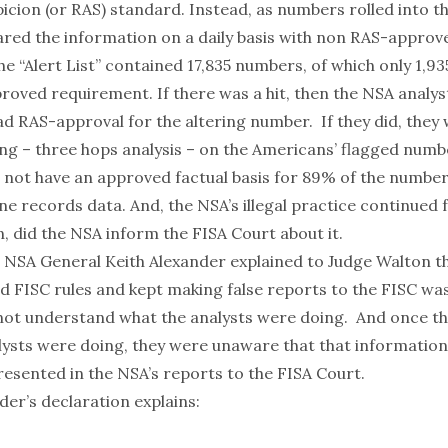
picion (or RAS) standard. Instead, as numbers rolled into t
red the information on a daily basis with non RAS-appro
The “Alert List” contained 17,835 numbers, of which only 1,9
roved requirement. If there was a hit, then the NSA analys
had RAS-approval for the altering number. If they did, the
ng – three hops analysis – on the Americans’ flagged numb
d not have an approved factual basis for 89% of the number
e records data. And, the NSA’s illegal practice continued 
, did the NSA inform the FISA Court about it.
e NSA General Keith Alexander explained to Judge Walton t
ed FISC rules
and
kept making false reports to the FISC wa
not understand what the analysts were doing. And once th
ysts were doing, they were unaware that that informatio
resented in the NSA’s reports to the FISA Court.
der’s
declaration
explains: