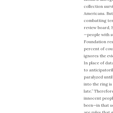
collection sur
Americans. But
combatting ter
review board, S
—people with s
Foundation re
percent of cou
ignores the ev
In place of dat
to anticipatori
paralyzed until
into the ring i
late.” Therefor
innocent people
been—in that s
are rules that 