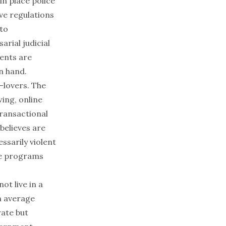
in place police
ive regulations
 to
arial judicial
ents are
n hand.
-lovers. The
wing
, online
transactional
believes are
sarily violent
ese programs
ot live in a
an average
ate but