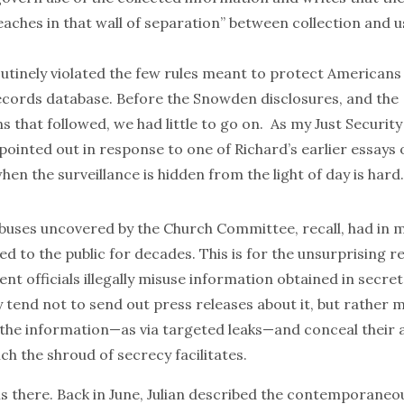
aches in that wall of separation” between collection and 
utinely violated the few rules meant to protect American
ecords database. Before the Snowden disclosures, and the
ns that followed, we had little to go on. As my
Just Security
pointed out in response
to one of Richard’s earlier essays o
hen the surveillance is hidden from the light of day is hard.
uses uncovered by the Church Committee, recall, had in 
d to the public for decades. This is for the unsurprising r
 officials illegally misuse information obtained in secret
 tend not to send out press releases about it, but rather 
 the information—as via targeted leaks—and conceal their a
ich the shroud of secrecy facilitates.
f is there. Back in June, Julian described the contemporane