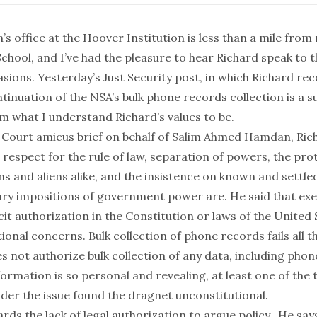
’s office at the Hoover Institution is less than a mile from
hool, and I’ve had the pleasure to hear Richard speak to t
asions.
Yesterday’s
Just Security
post
, in which Richard 
inuation of the NSA’s bulk phone records collection is a s
m what I understand Richard’s values to be.
e Court
amicus brief on behalf of Salim Ahmed Hamdan
, Ri
espect for the rule of law, separation of powers, the prot
ns and aliens alike, and the insistence on known and settled
ary impositions of government power are. He said that exe
icit authorization in the Constitution or laws of the United 
ional concerns. Bulk collection of phone records fails all t
s not authorize bulk collection
of any data, including phon
ormation is so personal and revealing, at least one of the t
ider the issue
found the dragnet unconstitutional
.
rds the lack of legal authorization to argue policy. He says