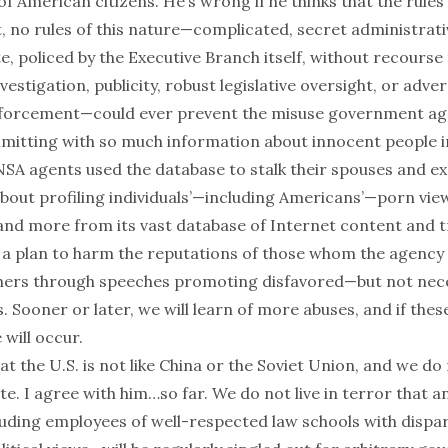
 American citizens. He’s wrong if he thinks that the rules 
act, no rules of this nature—complicated, secret administrat
te
, policed by the Executive Branch itself, without recourse
estigation, publicity, robust legislative oversight, or advers
nforcement—could ever prevent the misuse government ag
mitting with so much information about innocent people i
NSA agents used the database to
stalk
their spouses and ex
bout profiling individuals’—including Americans’—
porn vie
y and more from its vast database of Internet content and 
f a plan to harm the reputations of those whom the agency 
thers through speeches promoting disfavored—but not neces
s. Sooner or later, we will learn of more abuses, and if th
will occur.
at the U.S. is not like China or the Soviet Union, and we do n
ate. I agree with him…so far. We do not live in terror that 
ding employees of well-respected law schools with dispar