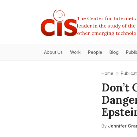
The Center for Internet a
leader in the study of th
other emerging technolo
About Us
Work
People
Blog
Publi
Home
Publicat
Don’t 
Danger
Epstei
By
Jennifer Gra