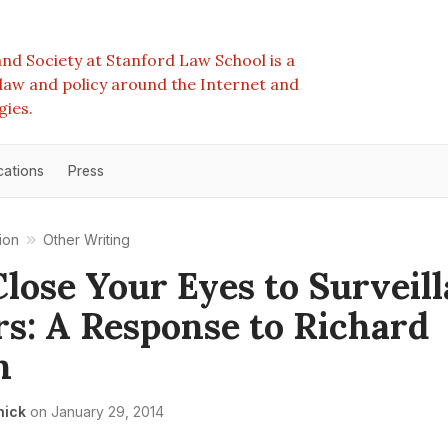
nd Society at Stanford Law School is a
e law and policy around the Internet and
gies.
cations
Press
ion
Other Writing
Close Your Eyes to Surveil
s: A Response to Richard
n
nick
on
January 29, 2014