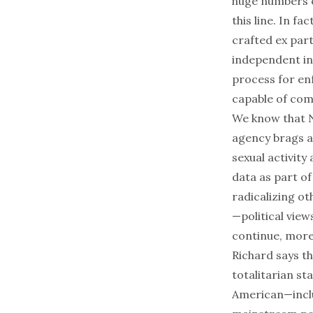
huge numbers of
this line. In f
crafted
ex par
independent inv
process for e
capable of com
We know that 
agency brags a
sexual activit
data as part o
radicalizing o
—political view
continue, more 
Richard says th
totalitarian st
American—inclu