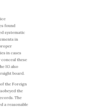
tice
es found
ded systematic
tements in
mproper
ies in cases
y conceal these
he IG also
ersight board.
of the Foreign
disobeyed the
records. The
ed a reasonable