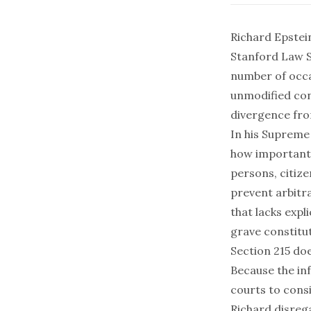
Richard Epstein
Stanford Law Sc
number of occ
unmodified cont
divergence fro
In his Suprem
how important r
persons, citize
prevent arbitr
that lacks expl
grave constitut
Section 215
doe
Because the inf
courts to cons
Richard disrega