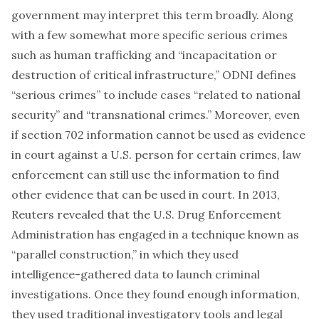
government may interpret this term broadly. Along
with a few somewhat more specific serious crimes
such as human trafficking and “incapacitation or
destruction of critical infrastructure,”
ODNI defines
“serious crimes” to include cases “related to national
security” and “transnational crimes.” Moreover, even
if section 702 information cannot be used as evidence
in court against a U.S. person for certain crimes, law
enforcement can still use the information to find
other evidence that
can
be used in court. In 2013,
Reuters revealed
that the U.S. Drug Enforcement
Administration has engaged in a technique known as
“parallel construction,” in which they used
intelligence-gathered data to launch criminal
investigations. Once they found enough information,
they used traditional investigatory tools and legal