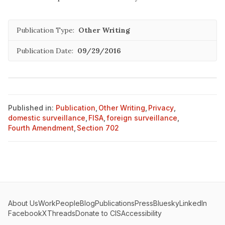
Publication Type:
Other Writing
Publication Date:
09/29/2016
Published in:
Publication
,
Other Writing
,
Privacy
,
domestic surveillance
,
FISA
,
foreign surveillance
,
Fourth Amendment
,
Section 702
About Us
Work
People
Blog
Publications
Press
Bluesky
LinkedIn
Facebook
X
Threads
Donate to CIS
Accessibility