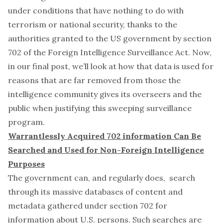
under conditions that have nothing to do with
terrorism or national security, thanks to the
authorities granted to the US government by section
702 of the Foreign Intelligence Surveillance Act. Now,
in our final post, we’ll look at how that data is used for
reasons that are far removed from those the
intelligence community gives its overseers and the
public when justifying this sweeping surveillance
program.
Warrantlessly Acquired 702 information Can Be
Searched and Used for Non-Foreign Intelligence
Purposes
The government can, and regularly does, search
through its massive databases of content and
metadata gathered under section 702 for
information about U.S. persons. Such searches are