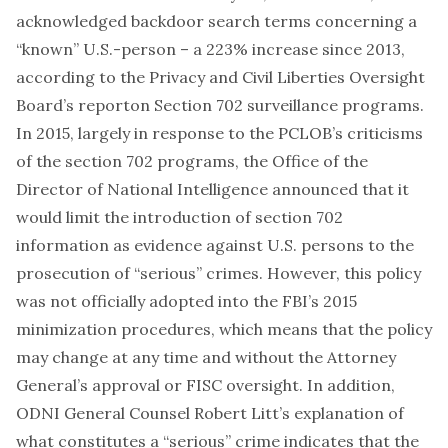
acknowledged backdoor search terms concerning a
“known” U.S.-person – a 223% increase since 2013,
according to the Privacy and Civil Liberties Oversight
Board’s
report
on Section 702 surveillance programs.
In 2015, largely in response to the PCLOB’s criticisms
of the section 702 programs, the Office of the
Director of National Intelligence
announced
that it
would limit the introduction of section 702
information as evidence against U.S. persons to the
prosecution of “serious” crimes. However, this policy
was not officially adopted into the FBI’s 2015
minimization procedures, which means that the policy
may change at any time and without the Attorney
General’s approval or FISC oversight. In addition,
ODNI General Counsel Robert Litt’s explanation of
what constitutes a “serious” crime indicates that the