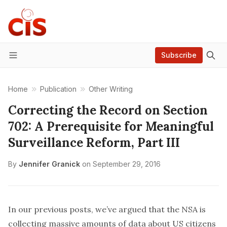
Subscribe
Menu
Home
Publication
Other Writing
Correcting the Record on Section
702: A Prerequisite for Meaningful
Surveillance Reform, Part III
By
Jennifer Granick
on
September 29, 2016
In our previous
posts
, we’ve argued that the NSA is
collecting massive amounts of data about US citizens