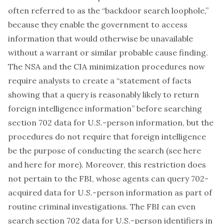
often referred to as the “backdoor search loophole,”
because they enable the government to access
information that would otherwise be unavailable
without a warrant or similar probable cause finding.
The NSA and the CIA minimization procedures now
require analysts to create a “statement of facts
showing that a query is reasonably likely to return
foreign intelligence information” before searching
section 702 data for U.S.-person information, but the
procedures do not require that foreign intelligence
be the
purpose
of conducting the search (see
here
and
here
for more). Moreover, this restriction does
not pertain to the FBI, whose agents can query 702-
acquired data for U.S.-person information as part of
routine criminal investigations. The FBI can even
search section 702 data for U.S.-person identifiers in