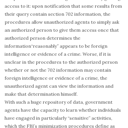
access to it: upon notification that some results from
their query contain section 702 information, the
procedures allow unauthorized agents to simply ask
an authorized person to give them access once that
authorized person determines the
information
“reasonably” appears
to be foreign
intelligence or evidence of a crime. Worse, if it is
unclear in the procedures to the authorized person
whether or not the 702 information may contain
foreign intelligence or evidence of a crime, the
unauthorized agent can view the information and
make that determination
himself
.
With such a huge repository of data, government
agents have the capacity to learn whether individuals
have engaged in particularly “sensitive” activities,
which the FBI’s minimization procedures define as