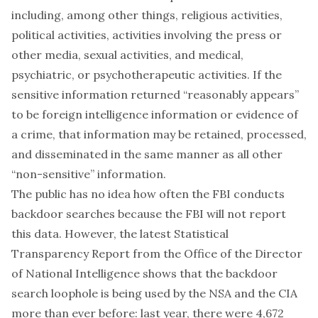
including, among other things, religious activities,
political activities, activities involving the press or
other media, sexual activities, and medical,
psychiatric, or psychotherapeutic activities. If the
sensitive information returned “reasonably appears”
to be foreign intelligence information or evidence of
a crime, that information may be retained, processed,
and disseminated in the same manner as all other
“non-sensitive” information.
The public has no idea how often the FBI conducts
backdoor searches because the FBI will not report
this data. However, the latest Statistical
Transparency Report from the Office of the Director
of National Intelligence shows that the backdoor
search loophole is being used by the NSA and the CIA
more than ever before: last year, there were 4,672