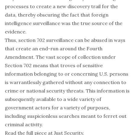
processes to create a new discovery trail for the
data, thereby obscuring the fact that foreign
intelligence surveillance was the true source of the
evidence.
Thus, section 702 surveillance can be abused in ways
that create an end-run around the Fourth
Amendment. The vast scope of collection under
Section 702 means that troves of sensitive
information belonging to or concerning U.S. persons
is warrantlessly gathered without any connection to
crime or national security threats. This information is
subsequently available to a wide variety of
government actors for a variety of purposes,
including suspicionless searches meant to ferret out
criminal activity.
Read the full piece at
Just Security
.