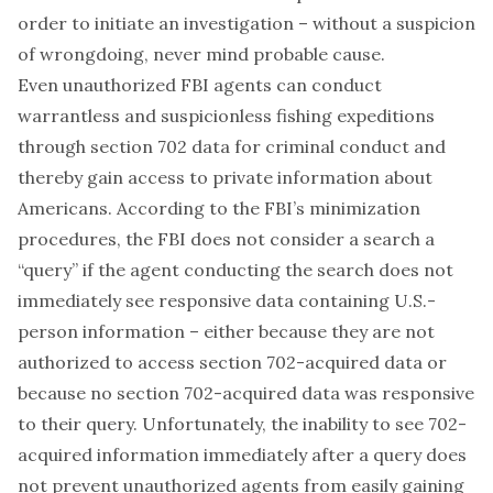
order to
initiate
an investigation – without a suspicion
of wrongdoing, never mind probable cause.
Even unauthorized FBI agents can conduct
warrantless and suspicionless fishing expeditions
through section 702 data for criminal conduct and
thereby gain access to private information about
Americans. According to the FBI’s minimization
procedures, the FBI does not consider a search a
“query” if the agent conducting the search does not
immediately see responsive data containing U.S.-
person information – either because they are not
authorized to access section 702-acquired data or
because no section 702-acquired data was responsive
to their query. Unfortunately, the inability to see 702-
acquired information immediately after a query does
not prevent unauthorized agents from easily gaining