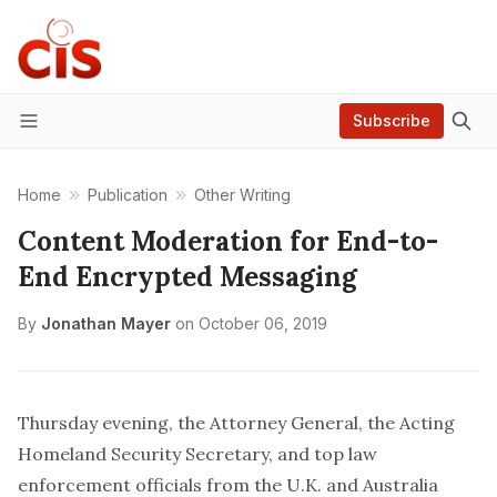
Subscribe
Menu
Home
Publication
Other Writing
Content Moderation for End-to-
End Encrypted Messaging
By
Jonathan Mayer
on
October 06, 2019
Thursday evening, the Attorney General, the Acting
Homeland Security Secretary, and top law
enforcement officials from the U.K. and Australia