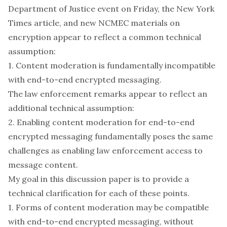
Department of Justice event on Friday, the New York
Times article, and new NCMEC materials on
encryption appear to reflect a common technical
assumption:
1. Content moderation is fundamentally incompatible
with end-to-end encrypted messaging.
The law enforcement remarks appear to reflect an
additional technical assumption:
2. Enabling content moderation for end-to-end
encrypted messaging fundamentally poses the same
challenges as enabling law enforcement access to
message content.
My goal in this discussion paper is to provide a
technical clarification for each of these points.
1. Forms of content moderation may be compatible
with end-to-end encrypted messaging, without