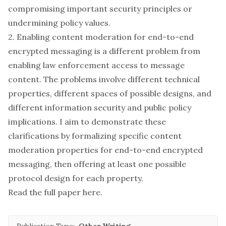
compromising important security principles or
undermining policy values.
2. Enabling content moderation for end-to-end
encrypted messaging is a different problem from
enabling law enforcement access to message
content. The problems involve different technical
properties, different spaces of possible designs, and
different information security and public policy
implications. I aim to demonstrate these
clarifications by formalizing specific content
moderation properties for end-to-end encrypted
messaging, then offering at least one possible
protocol design for each property.
Read the full paper
here
.