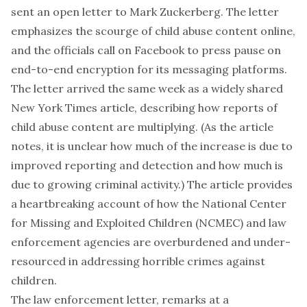
sent an open letter to Mark Zuckerberg. The letter
emphasizes the scourge of child abuse content online,
and the officials call on Facebook to press pause on
end-to-end encryption for its messaging platforms.
The letter arrived the same week as a widely shared
New York Times article, describing how reports of
child abuse content are multiplying. (As the article
notes, it is unclear how much of the increase is due to
improved reporting and detection and how much is
due to growing criminal activity.) The article provides
a heartbreaking account of how the National Center
for Missing and Exploited Children (NCMEC) and law
enforcement agencies are overburdened and under-
resourced in addressing horrible crimes against
children.
The law enforcement letter, remarks at a