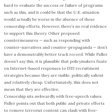
hard to evaluate the success or failure of programs
such as this, and it could be that the U.K. situation
would actually be worse in the absence of these
censorship efforts. However, there’s no real evidence
to support this theory. Other proposed
countermeasures — such as responding with
counter-narratives and counter-propaganda — don’t
have a demonstrably better track record. While Fidler
doesn’t say this, it is plausible that policymakers fixate
on Internet-based responses to ISIS recruitment
strategies because they are visible, politically salient
and relatively cheap. Unfortunately, this does not
mean that they are effective.
Censorship sits awkwardly with free-speech values
Fidler points out that both public and private efforts
to remove terrorist content can clash with free-