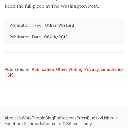
Read the full piece at
The Washington Post
.
Publication Type:
Other Writing
Publication Date:
06/18/2015
Published in:
Publication
,
Other Writing
,
Privacy
,
censorship
,
ISIS
About Us
Work
People
Blog
Publications
Press
Bluesky
LinkedIn
Facebook
X
Threads
Donate to CIS
Accessibility