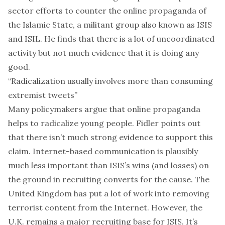
sector efforts to counter the online propaganda of
the Islamic State, a militant group also known as ISIS
and ISIL. He finds that there is a lot of uncoordinated
activity but not much evidence that it is doing any
good.
“Radicalization usually involves more than consuming
extremist tweets”
Many policymakers argue that online propaganda
helps to radicalize young people. Fidler points out
that there isn’t much strong evidence to support this
claim. Internet-based communication is plausibly
much less important than ISIS’s wins (and losses) on
the ground in recruiting converts for the cause. The
United Kingdom has put a lot of work into removing
terrorist content from the Internet. However, the
U.K. remains a major recruiting base for ISIS. It’s