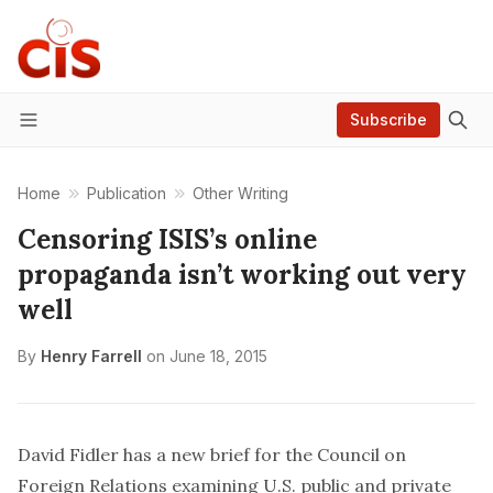
Subscribe
Menu
Home
Publication
Other Writing
Censoring ISIS’s online
propaganda isn’t working out very
well
By
Henry Farrell
on
June 18, 2015
David Fidler
has a new brief
for the
Council on
Foreign Relations
examining U.S. public and private