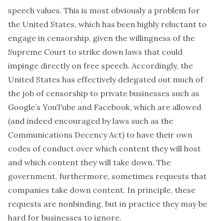
speech values. This is most obviously a problem for
the United States, which has been highly reluctant to
engage in censorship, given the willingness of the
Supreme Court to strike down laws that could
impinge directly on free speech. Accordingly, the
United States has effectively delegated out much of
the job of censorship to private businesses such as
Google’s YouTube and Facebook, which are allowed
(and indeed encouraged by laws such as the
Communications Decency Act) to have their own
codes of conduct over which content they will host
and which content they will take down. The
government, furthermore, sometimes requests that
companies take down content. In principle, these
requests are nonbinding, but in practice they may be
hard for businesses to ignore.