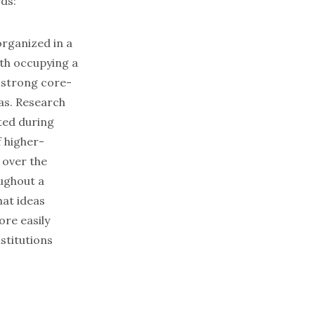
ds:
organized in a
ith occupying a
 strong core-
as. Research
ted during
f higher-
 over the
ughout a
hat ideas
ore easily
stitutions