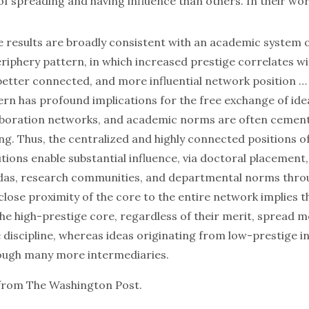
f spreading and having influence than others. In their wor
e results are broadly consistent with an academic system 
eriphery pattern, in which increased prestige correlates w
better connected, and more influential network position …
ern has profound implications for the free exchange of ide
laboration networks, and academic norms are often cemen
ng. Thus, the centralized and highly connected positions o
utions enable substantial influence, via doctoral placement,
das, research communities, and departmental norms thro
 close proximity of the core to the entire network implies t
the high-prestige core, regardless of their merit, spread m
discipline, whereas ideas originating from low-prestige in
rough many more intermediaries.
from The Washington Post.