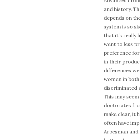
Advances crunc
and history. Th
depends on the
system is so s
that it’s reall
went to less pr
preference for 
in their produc
differences wer
women in both 
discriminated a
This may seem 
doctorates fro
make clear, it 
often have imp
Arbesman and L