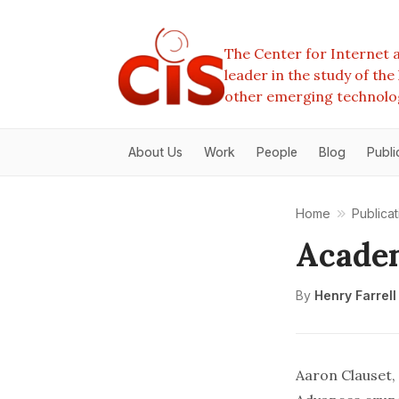
The Center for Internet a
leader in the study of th
other emerging technolo
About Us
Work
People
Blog
Publi
Home
Publicat
Academ
By
Henry Farrell
Aaron Clauset