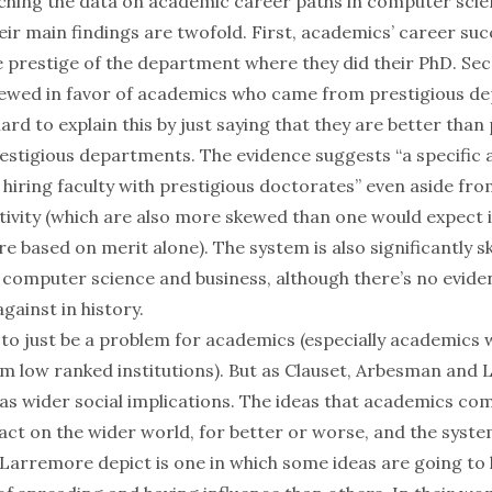
hing the data on academic career paths in computer scie
eir main findings are twofold. First, academics’ career suc
 prestige of the department where they did their PhD. Sec
kewed in favor of academics who came from prestigious d
y hard to explain this by just saying that they are better tha
estigious departments. The evidence suggests “a specific a
hiring faculty with prestigious doctorates” even aside fro
tivity (which are also more skewed than one would expect i
e based on merit alone). The system is also significantly 
computer science and business, although there’s no eviden
gainst in history.
to just be a problem for academics (especially academics 
m low ranked institutions). But as Clauset, Arbesman and
has wider social implications. The ideas that academics co
act on the wider world, for better or worse, and the syste
arremore depict is one in which some ideas are going to