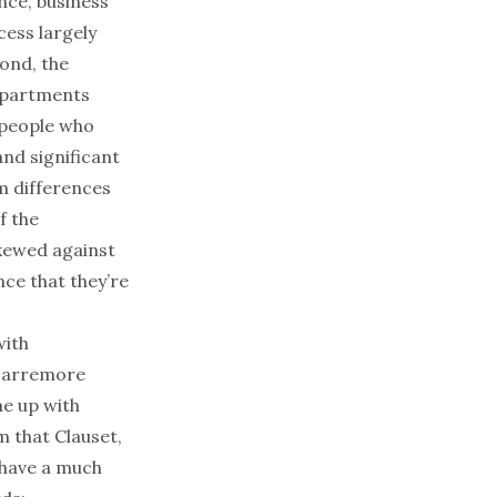
nce, business
cess largely
ond, the
epartments
n people who
nd significant
m differences
f the
skewed against
ce that they’re
with
 Larremore
me up with
m that Clauset,
 have a much