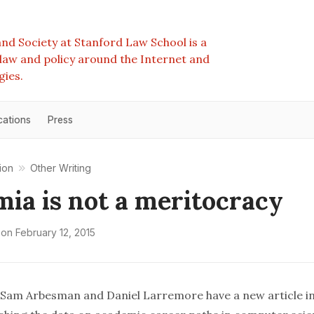
nd Society at Stanford Law School is a
e law and policy around the Internet and
gies.
cations
Press
ion
Other Writing
ia is not a meritocracy
on
February 12, 2015
, Sam Arbesman and Daniel Larremore have a
new article
i