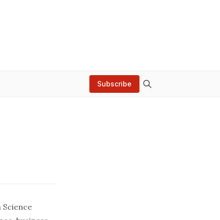
Subscribe
n Science