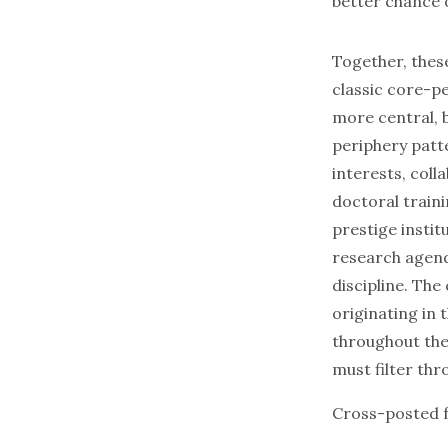
better chance o
Together, thes
classic core-p
more central, 
periphery patt
interests, col
doctoral traini
prestige instit
research agen
discipline. The
originating in 
throughout the 
must filter th
Cross-posted 