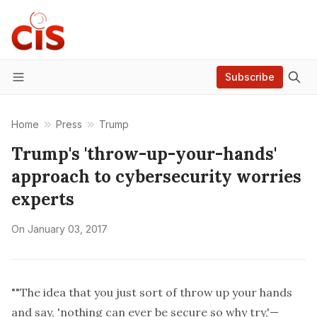
Subscribe
Menu
Home
Press
Trump
Trump's 'throw-up-your-hands'
approach to cybersecurity worries
experts
On
January 03, 2017
""The idea that you just sort of throw up your hands
and say, 'nothing can ever be secure so why try,'—