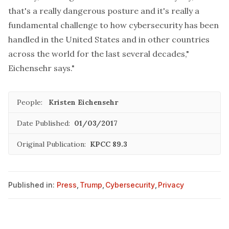
that's a really dangerous posture and it's really a
fundamental challenge to how cybersecurity has been
handled in the United States and in other countries
across the world for the last several decades,"
Eichensehr says."
People:
Kristen Eichensehr
Date Published:
01/03/2017
Original Publication:
KPCC 89.3
Published in:
Press
,
Trump
,
Cybersecurity
,
Privacy