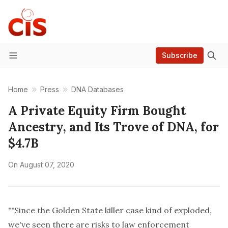
Subscribe
Menu
Home
Press
DNA Databases
A Private Equity Firm Bought
Ancestry, and Its Trove of DNA, for
$4.7B
On
August 07, 2020
""Since the Golden State killer case kind of exploded,
we've seen there are risks to law enforcement