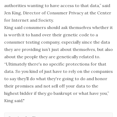
authorities wanting to have access to that data,” said
Jen King
, Director of Consumer Privacy at
the Center
for Internet and Society
.
King said consumers should ask themselves whether it
is worth it to hand over their genetic code to a
consumer testing company, especially since the data
they are providing isn’t just about themselves, but also
about the people they are genetically related to.
“Ultimately there's no specific protections for that
data. So you kind of just have to rely on the companies
to say they’ll do what they're going to do and honor
their promises and not sell off your data to the
highest bidder if they go bankrupt or what have you,”
King said."