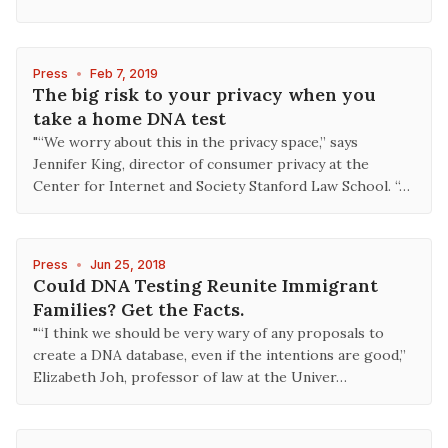
Press
•
Feb 7, 2019
The big risk to your privacy when you
take a home DNA test
"“We worry about this in the privacy space,” says
Jennifer King, director of consumer privacy at the
Center for Internet and Society Stanford Law School. “…
Press
•
Jun 25, 2018
Could DNA Testing Reunite Immigrant
Families? Get the Facts.
"“I think we should be very wary of any proposals to
create a DNA database, even if the intentions are good,”
Elizabeth Joh, professor of law at the Univer…