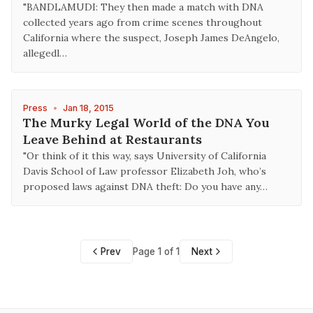
"BANDLAMUDI: They then made a match with DNA
collected years ago from crime scenes throughout
California where the suspect, Joseph James DeAngelo,
allegedl…
Press
•
Jan 18, 2015
The Murky Legal World of the DNA You
Leave Behind at Restaurants
"Or think of it this way, says University of California
Davis School of Law professor Elizabeth Joh, who’s
proposed laws against DNA theft: Do you have any…
Prev
Page 1 of 1
Next