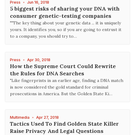
Press
•
Jun 16, 2018
5 biggest risks of sharing your DNA with
consumer genetic-testing companies
""The key thing about your genetic data ... it is uniquely
yours. It identifies you, so if you are going to entrust it
to a company, you should try to…
Press
•
Apr 30, 2018
How the Supreme Court Could Rewrite
the Rules for DNA Searches
"Like fingerprints in an earlier age, finding a DNA match
is now considered the gold standard for criminal
prosecutions in America. But the Golden State Ki…
Multimedia
•
Apr 27, 2018
Tactics Used To Find Golden State Killer
Raise Privacy And Legal Questions