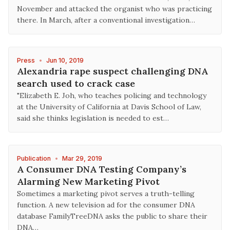
November and attacked the organist who was practicing
there. In March, after a conventional investigation…
Press
•
Jun 10, 2019
Alexandria rape suspect challenging DNA
search used to crack case
"Elizabeth E. Joh, who teaches policing and technology
at the University of California at Davis School of Law,
said she thinks legislation is needed to est…
Publication
•
Mar 29, 2019
A Consumer DNA Testing Company’s
Alarming New Marketing Pivot
Sometimes a marketing pivot serves a truth-telling
function. A new television ad for the consumer DNA
database FamilyTreeDNA asks the public to share their
DNA…