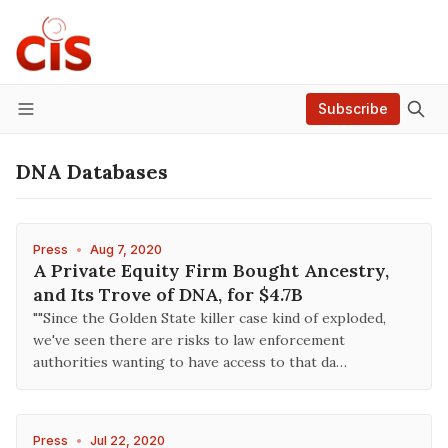
Subscribe
Menu
DNA Databases
Press
•
Aug 7, 2020
A Private Equity Firm Bought Ancestry,
and Its Trove of DNA, for $4.7B
""Since the Golden State killer case kind of exploded,
we've seen there are risks to law enforcement
authorities wanting to have access to that da…
Press
•
Jul 22, 2020