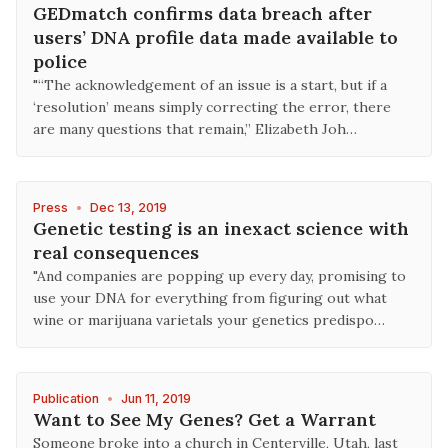
GEDmatch confirms data breach after
users’ DNA profile data made available to
police
"“The acknowledgement of an issue is a start, but if a
‘resolution’ means simply correcting the error, there
are many questions that remain,” Elizabeth Joh…
Press
•
Dec 13, 2019
Genetic testing is an inexact science with
real consequences
"And companies are popping up every day, promising to
use your DNA for everything from figuring out what
wine or marijuana varietals your genetics predispo…
Publication
•
Jun 11, 2019
Want to See My Genes? Get a Warrant
Someone broke into a church in Centerville, Utah, last