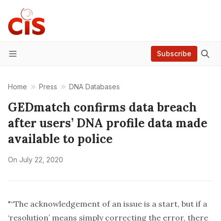
Subscribe
Menu
Home
Press
DNA Databases
GEDmatch confirms data breach
after users’ DNA profile data made
available to police
On
July 22, 2020
"“The acknowledgement of an issue is a start, but if a
‘resolution’ means simply correcting the error, there