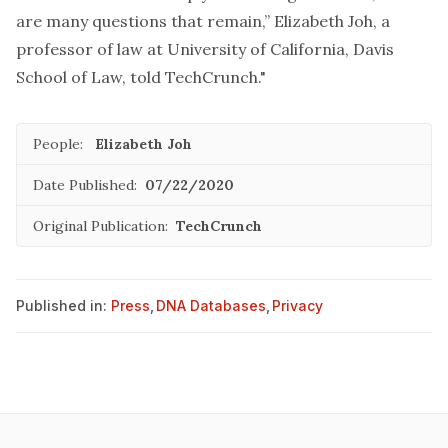
are many questions that remain,” Elizabeth Joh, a
professor of law at University of California, Davis
School of Law, told TechCrunch."
People:
Elizabeth Joh
Date Published:
07/22/2020
Original Publication:
TechCrunch
Published in:
Press
,
DNA Databases
,
Privacy