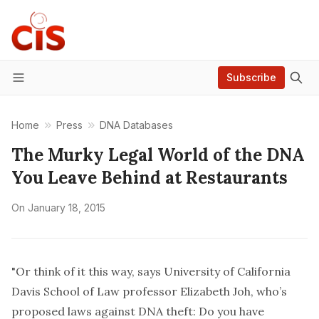
Subscribe
Menu
Home
Press
DNA Databases
The Murky Legal World of the DNA
You Leave Behind at Restaurants
On
January 18, 2015
"Or think of it this way, says University of California
Davis School of Law professor Elizabeth Joh, who’s
proposed laws against DNA theft: Do you have