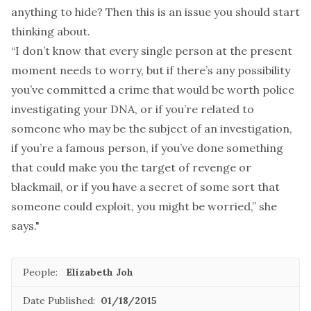
anything to hide? Then this is an issue you should start
thinking about.
“I don’t know that every single person at the present
moment needs to worry, but if there’s any possibility
you’ve committed a crime that would be worth police
investigating your DNA, or if you’re related to
someone who may be the subject of an investigation,
if you’re a famous person, if you’ve done something
that could make you the target of revenge or
blackmail, or if you have a secret of some sort that
someone could exploit, you might be worried,” she
says."
People:
Elizabeth Joh
Date Published:
01/18/2015