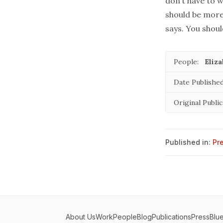
don’t have to w
should be more 
says. You shoul
People:
Eliz
Date Published
Original Public
Published in:
Pr
About Us
Work
People
Blog
Publications
Press
Blu