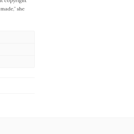
at copyright
s made,” she