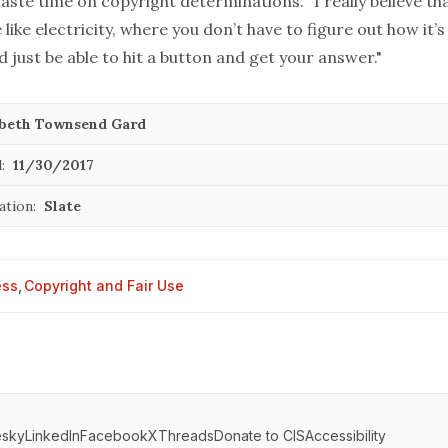
aste time on copyright determinations. “I really believe th
like electricity, where you don’t have to figure out how it’
d just be able to hit a button and get your answer."
abeth Townsend Gard
:
11/30/2017
ation:
Slate
ess
,
Copyright and Fair Use
esky
LinkedIn
Facebook
X
Threads
Donate to CIS
Accessibility