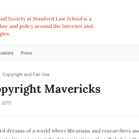
nd Society at Stanford Law School is a
e law and policy around the Internet and
gies.
cations
Press
Copyright and Fair Use
pyright Mavericks
 2017
 dreams of a world where librarians and researchers an