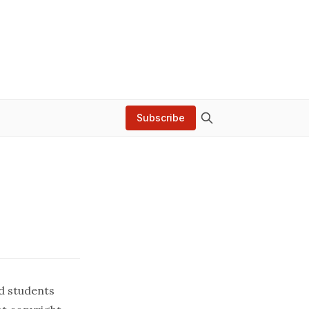
Subscribe
d students