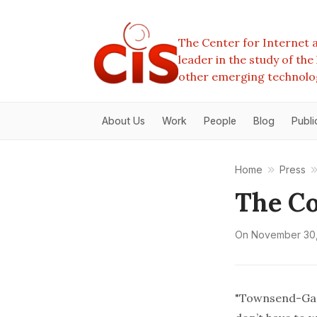
The Center for Internet a
leader in the study of th
other emerging technolo
About Us
Work
People
Blog
Publi
Home
Press
The Co
On
November 30,
"Townsend-Gard