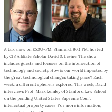
A talk show on KZSU-FM, Stanford, 90.1 FM, hosted
by CIS Affiliate Scholar David S. Levine. The show
includes guests and focuses on the intersection of
technology and society. How is our world impacted by
the great technological changes taking place? Each
week, a different sphere is explored. This week, David
interviews Prof. Mark Lemley of Stanford Law School
on the pending United States Supreme Court
intellectual property cases. For more information,