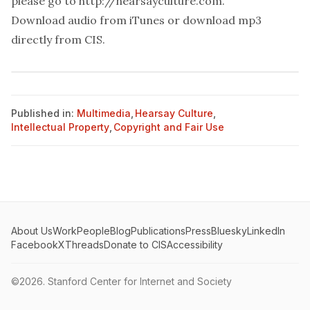
please go to
http://hearsayculture.com
.
Download audio from
iTunes
or download mp3
directly from
CIS
.
Published in:
Multimedia
,
Hearsay Culture
,
Intellectual Property
,
Copyright and Fair Use
About Us
Work
People
Blog
Publications
Press
Bluesky
LinkedIn
Facebook
X
Threads
Donate to CIS
Accessibility
©2026.
Stanford Center for Internet and Society