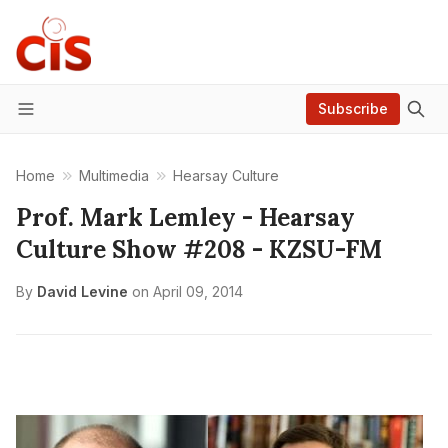
Subscribe
Menu
Home
Multimedia
Hearsay Culture
Prof. Mark Lemley - Hearsay
Culture Show #208 - KZSU-FM
By
David Levine
on
April 09, 2014