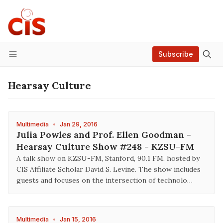
Subscribe
Menu
Hearsay Culture
Multimedia
•
Jan 29, 2016
Julia Powles and Prof. Ellen Goodman -
Hearsay Culture Show #248 - KZSU-FM
A talk show on KZSU-FM, Stanford, 90.1 FM, hosted by
CIS Affiliate Scholar David S. Levine. The show includes
guests and focuses on the intersection of technolo…
Multimedia
•
Jan 15, 2016