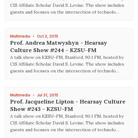
CIS Affiliate Scholar David S. Levine. The show includes
guests and focuses on the intersection of technolo…
Multimedia
•
Oct 2, 2015
Prof. Andrea Matwyshyn - Hearsay
Culture Show #244 - KZSU-FM
A talk show on KZSU-FM, Stanford, 90.1 FM, hosted by
CIS Affiliate Scholar David S. Levine. The show includes
guests and focuses on the intersection of technolo…
Multimedia
•
Jul 31, 2015
Prof. Jacqueline Lipton - Hearsay Culture
Show #243 - KZSU-FM
A talk show on KZSU-FM, Stanford, 90.1 FM, hosted by
CIS Affiliate Scholar David S. Levine. The show includes
guests and focuses on the intersection of technolo…