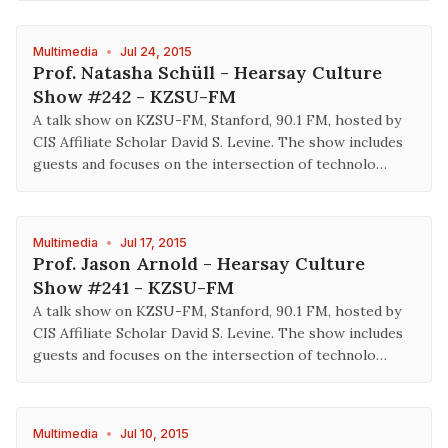
Multimedia
•
Jul 24, 2015
Prof. Natasha Schüll - Hearsay Culture
Show #242 - KZSU-FM
A talk show on KZSU-FM, Stanford, 90.1 FM, hosted by
CIS Affiliate Scholar David S. Levine. The show includes
guests and focuses on the intersection of technolo…
Multimedia
•
Jul 17, 2015
Prof. Jason Arnold - Hearsay Culture
Show #241 - KZSU-FM
A talk show on KZSU-FM, Stanford, 90.1 FM, hosted by
CIS Affiliate Scholar David S. Levine. The show includes
guests and focuses on the intersection of technolo…
Multimedia
•
Jul 10, 2015