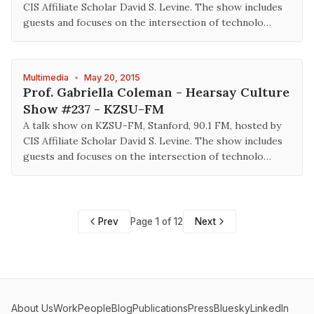
CIS Affiliate Scholar David S. Levine. The show includes
guests and focuses on the intersection of technolo…
Multimedia
•
May 20, 2015
Prof. Gabriella Coleman - Hearsay Culture
Show #237 - KZSU-FM
A talk show on KZSU-FM, Stanford, 90.1 FM, hosted by
CIS Affiliate Scholar David S. Levine. The show includes
guests and focuses on the intersection of technolo…
Prev
Page 1 of 12
Next
About Us
Work
People
Blog
Publications
Press
Bluesky
LinkedIn