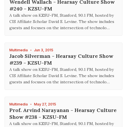
Wendell Wallach - Hearsay Culture Show
#240 - KZSU-FM
A talk show on KZSU-FM, Stanford, 90.1 FM, hosted by
CIS Affiliate Scholar David S. Levine. The show includes
guests and focuses on the intersection of technolo…
Multimedia
•
Jun 3, 2015
Jacob Silverman - Hearsay Culture Show
#239 - KZSU-FM
A talk show on KZSU-FM, Stanford, 90.1 FM, hosted by
CIS Affiliate Scholar David S. Levine. The show includes
guests and focuses on the intersection of technolo…
Multimedia
•
May 27, 2015
Prof. Arvind Narayanan - Hearsay Culture
Show #238 - KZSU-FM
A talk show on KZSU-FM, Stanford, 90.1 FM, hosted by