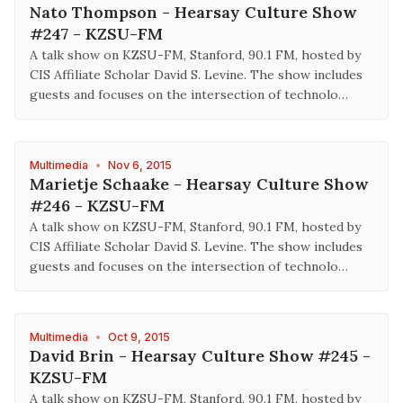
Nato Thompson - Hearsay Culture Show
#247 - KZSU-FM
A talk show on KZSU-FM, Stanford, 90.1 FM, hosted by
CIS Affiliate Scholar David S. Levine. The show includes
guests and focuses on the intersection of technolo…
Multimedia
•
Nov 6, 2015
Marietje Schaake - Hearsay Culture Show
#246 - KZSU-FM
A talk show on KZSU-FM, Stanford, 90.1 FM, hosted by
CIS Affiliate Scholar David S. Levine. The show includes
guests and focuses on the intersection of technolo…
Multimedia
•
Oct 9, 2015
David Brin - Hearsay Culture Show #245 -
KZSU-FM
A talk show on KZSU-FM, Stanford, 90.1 FM, hosted by