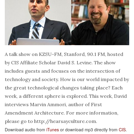
A talk show on KZSU-FM, Stanford, 90.1 FM, hosted
by CIS Affiliate Scholar David S. Levine. The show
includes guests and focuses on the intersection of
technology and society. How is our world impacted by
the great technological changes taking place? Each
week, a different sphere is explored. This week, David
interviews Marvin Ammori, author of First
Amendment Architecture. For more information,
please go to
http://hearsayculture.com
.
Download audio from
iTunes
or download mp3 directly from
CIS
.