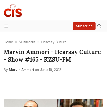
Subscribe
Menu
Home
Multimedia
Hearsay Culture
Marvin Ammori - Hearsay Culture
- Show #165 - KZSU-FM
By
Marvin Ammori
on
June 19, 2012