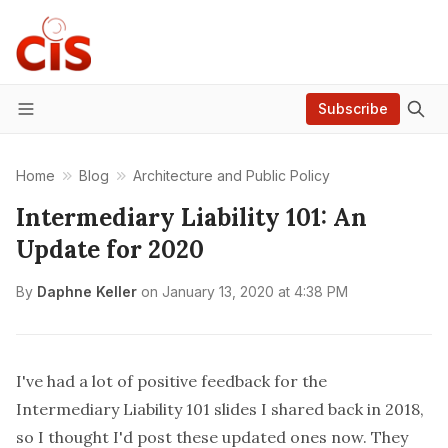
Subscribe
Menu
Home
Blog
Architecture and Public Policy
Intermediary Liability 101: An
Update for 2020
By
Daphne Keller
on
January 13, 2020 at 4:38 PM
I've had a lot of positive feedback for the
Intermediary Liability 101
slides
I shared back in 2018,
so I thought I'd post these updated ones now. They