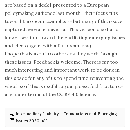
are based on a deck I presented to a European
policymaking audience last month. Their focus tilts
toward European examples -- but many of the issues
captured here are universal. This version also has a
longer section toward the end listing emerging issues
and ideas (again, with a European lens).
I hope this is useful to others as they work through
these issues. Feedback is welcome. There is far too
much interesting and important work to be done in
this space for any of us to spend time reinventing the
wheel, so if this is useful to you, please feel free to re-
use under terms of the
CC BY 4.0 license
.
Intermediary Liability - Foundations and Emerging
Issues 2020.pdf