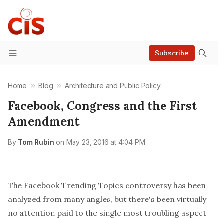
Subscribe
Menu
Home
Blog
Architecture and Public Policy
Facebook, Congress and the First
Amendment
By
Tom Rubin
on
May 23, 2016 at 4:04 PM
The Facebook Trending Topics controversy has been
analyzed from many angles, but there's been virtually
no attention paid to the single most troubling aspect