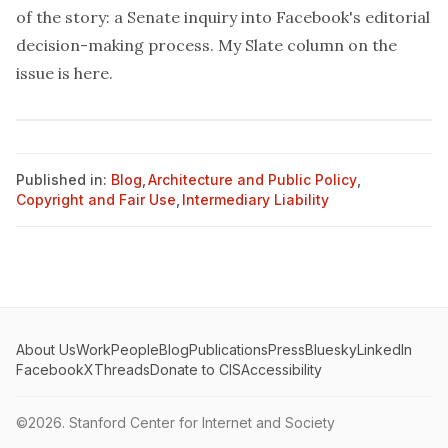
of the story: a Senate inquiry into Facebook's editorial
decision-making process. My Slate column on the
issue is
here
.
Published in:
Blog
,
Architecture and Public Policy
,
Copyright and Fair Use
,
Intermediary Liability
About Us
Work
People
Blog
Publications
Press
Bluesky
LinkedIn
Facebook
X
Threads
Donate to CIS
Accessibility
©2026.
Stanford Center for Internet and Society